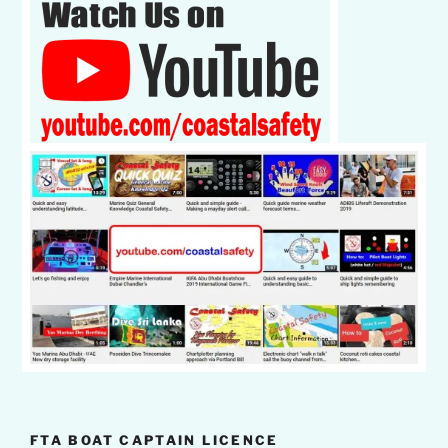
FTA BOAT CAPTAIN LICENCE