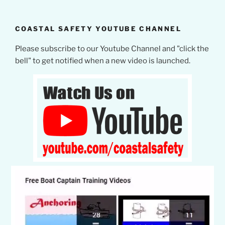
COASTAL SAFETY YOUTUBE CHANNEL
Please subscribe to our Youtube Channel and "click the
bell" to get notified when a new video is launched.