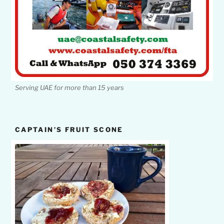
Serving UAE for more than 15 years
CAPTAIN’S FRUIT SCONE