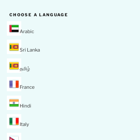
CHOOSE A LANGUAGE
Arabic
Sri Lanka
தமிழ்
France
Hindi
Italy