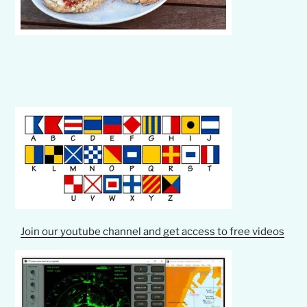
Join our youtube channel and get access to free videos