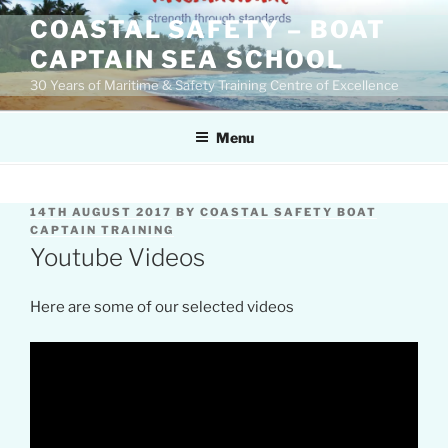
Skip
COASTAL SAFETY – BOAT
to
CAPTAIN SEA SCHOOL
content
30 Years of Maritime & Safety Training Centre of Excellence
Menu
POSTED
14TH AUGUST 2017
BY
COASTAL SAFETY BOAT
ON
CAPTAIN TRAINING
Youtube Videos
Here are some of our selected videos