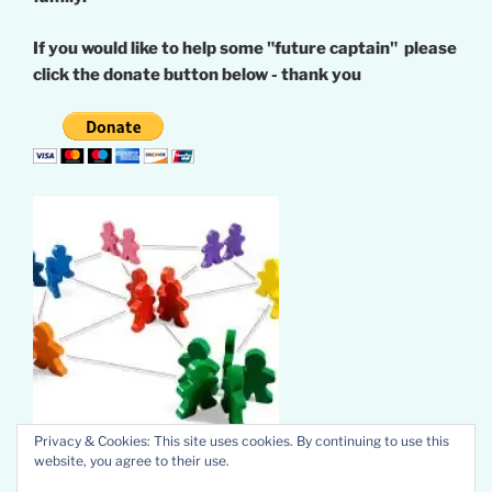
If you would like to help some "future captain" please
click the donate button below - thank you
Privacy & Cookies: This site uses cookies. By continuing to use this
website, you agree to their use.