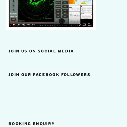
JOIN US ON SOCIAL MEDIA
JOIN OUR FACEBOOK FOLLOWERS
BOOKING ENQUIRY