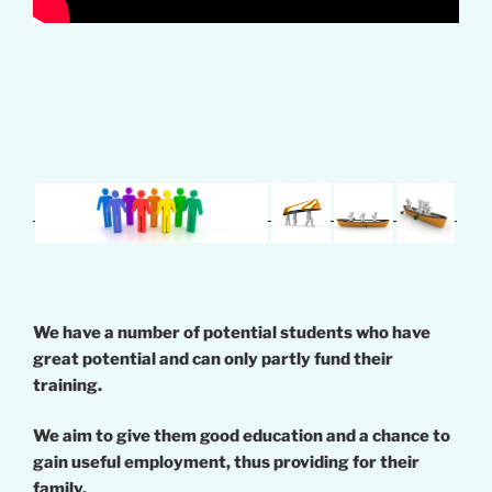
We have a number of potential students who have
great potential and can only partly fund their
training.
We aim to give them good education and a chance to
gain useful employment, thus providing for their
family.