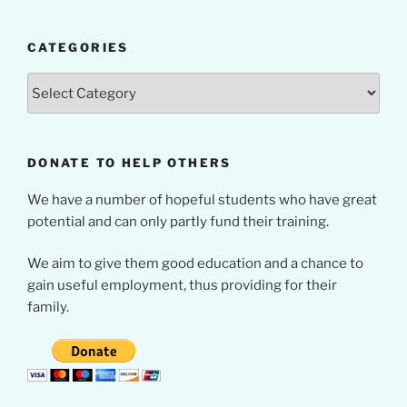
CATEGORIES
Categories
DONATE TO HELP OTHERS
We have a number of hopeful students who have great
potential and can only partly fund their training.
We aim to give them good education and a chance to
gain useful employment, thus providing for their
family.