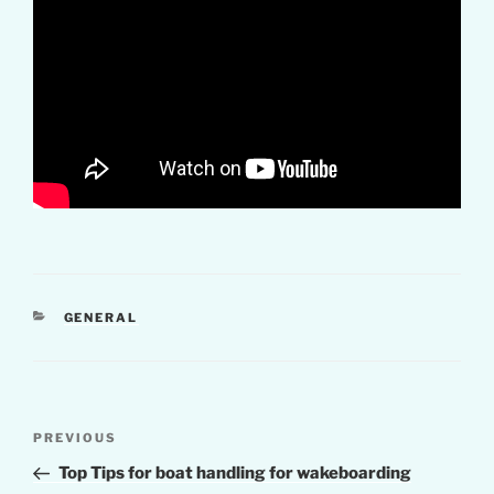
CATEGORIES
GENERAL
Post
Previous
PREVIOUS
navigation
Post
Top Tips for boat handling for wakeboarding