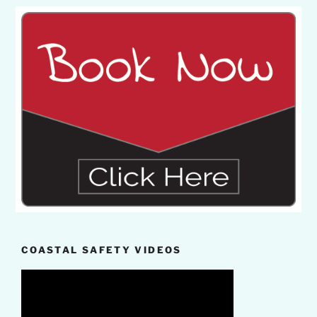
COASTAL SAFETY VIDEOS