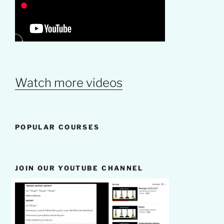
Watch more videos
POPULAR COURSES
JOIN OUR YOUTUBE CHANNEL