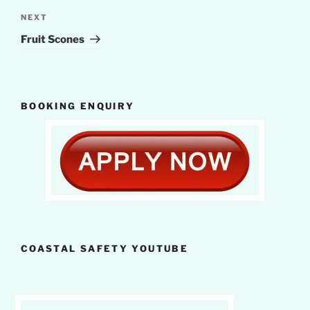
Next
NEXT
Post
Fruit Scones
BOOKING ENQUIRY
COASTAL SAFETY YOUTUBE