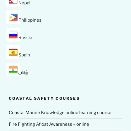
Nepal
Philippines
Russia
Spain
தமிழ்
COASTAL SAFETY COURSES
Coastal Marine Knowledge online learning course
Fire Fighting Afloat Awareness – online