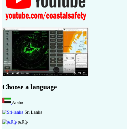
Choose a language
Arabic
Sri Lanka
தமிழ்