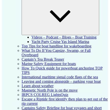
child
menu
Videos – Podcast – Blogs – Boat Training
Yacht Party Cruise Yas Island Marina
Top Tips for boat handling for wakeboarding
What To Do If You Capsize, Swamp, or Fall
Overboard
Captain’s Tea Break Teaser
Marine Safety Equipment for boats
How To Quick guide for powerboat anchoring TOP
TIPS
International maritime signal code flags of the sea
Leaving and coming alongside – parking your boat
Learn about weather
Magnetic North Pole is on the move
IRPCS COLREG LightsQuiz
Escape a Riptide first identify then plan to get out of the
rip current
Captains Safety Briefing for boat voyages and short