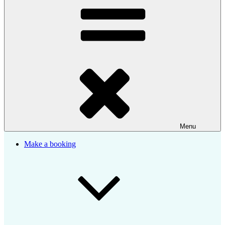
Menu
Make a booking