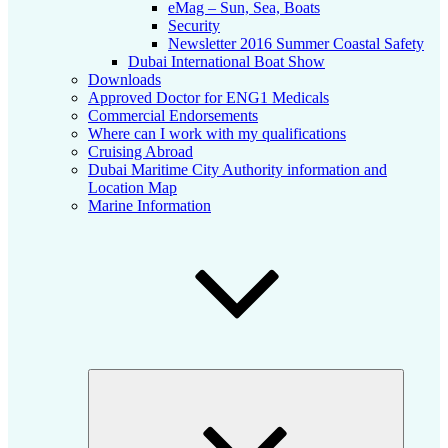
eMag – Sun, Sea, Boats
Security
Newsletter 2016 Summer Coastal Safety
Dubai International Boat Show
Downloads
Approved Doctor for ENG1 Medicals
Commercial Endorsements
Where can I work with my qualifications
Cruising Abroad
Dubai Maritime City Authority information and
Location Map
Marine Information
Expand
child
menu