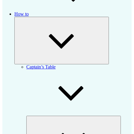
How to
Expand
child
menu
Captain’s Table
Expand
child
menu