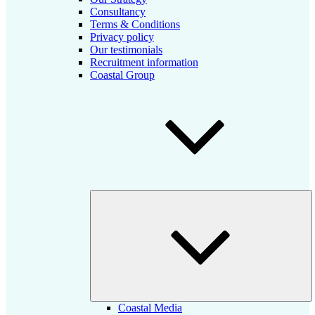
Consultancy
Terms & Conditions
Privacy policy
Our testimonials
Recruitment information
Coastal Group
E
ch
m
Coastal Media