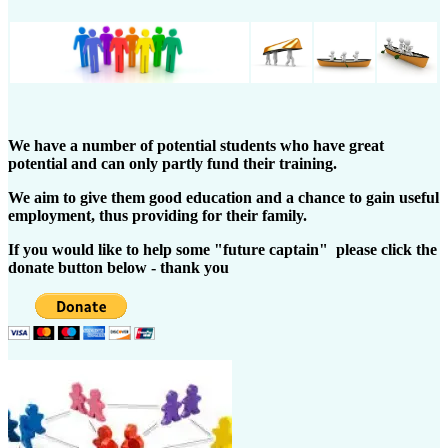
We have a number of potential students who have great
potential and can only partly fund their training.
We aim to give them good education and a chance to gain useful
employment, thus providing for their family.
If you would like to help some "future captain" please click the
donate button below - thank you