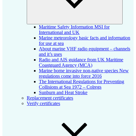
Maritime Safety Information MSI for
International and UK
Marine meteorology basic facts and information
for use at sea
About marine VHF radio equipment – channels
and it’s uses
Radio and AIS guidance from UK Maritime
Coastguard Agency (MCA)
Marine borne invasive non-native species New
regulations come into force 2016
The International Regulations for Preventing
Collisions at Sea 1972 – Colregs
Sunburn and Heat Stroke
Replacement certificates
Verify certificates