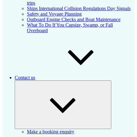
trips
Ships International Collision Regulations Day Signals
Safety and Voyage Planning
Outboard Engine Checks and Boat Maintenance
What To Do If You Capsize, Swamp, or Fall
Overboard
Contact us
Expand
child
menu
Make a booking enquiry