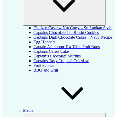
Chicken Cashew Nut Curry – Sri Lankan Style
Captains Chocolate Oat Raisin Cookies
Captains Dark Chocolate Cakes – Navy Recipe
Egg Hoppers
Captain Afternoon Tea Table Fruit Buns
Captains Carrot Cake
Captain’s Chocolate Muffins
Captains Tasty Tropical Coleslaw
Fruit Scones
BBQ and Grill
Media
Expand