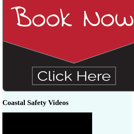
Coastal Safety Videos