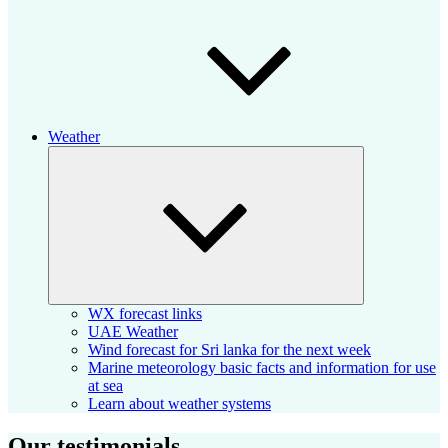
Weather
Expand
child
menu
WX forecast links
UAE Weather
Wind forecast for Sri lanka for the next week
Marine meteorology basic facts and information for use
at sea
Learn about weather systems
Our testimonials