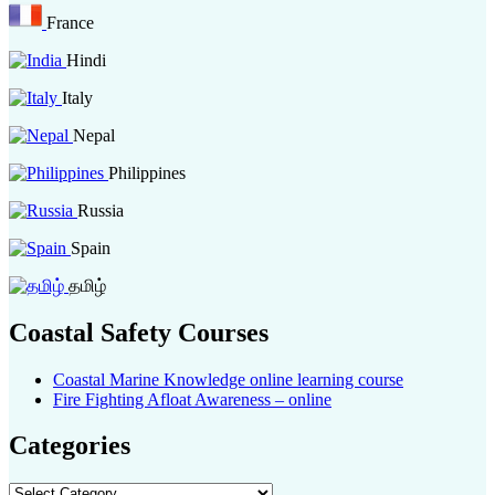
France
Hindi
Italy
Nepal
Philippines
Russia
Spain
தமிழ்
Coastal Safety Courses
Coastal Marine Knowledge online learning course
Fire Fighting Afloat Awareness – online
Categories
Categories