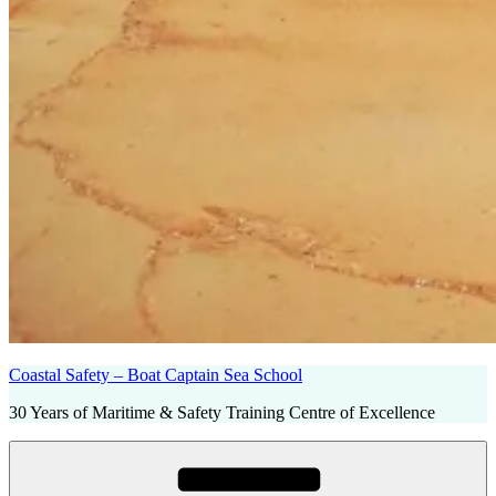
Coastal Safety – Boat Captain Sea School
30 Years of Maritime & Safety Training Centre of Excellence