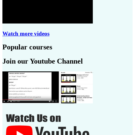
Watch more videos
Popular courses
Join our Youtube Channel