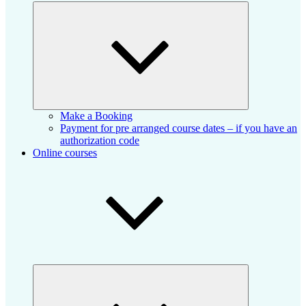
Expand
child
menu
Make a Booking
Payment for pre arranged course dates – if you have an
authorization code
Online courses
Expand
child
menu