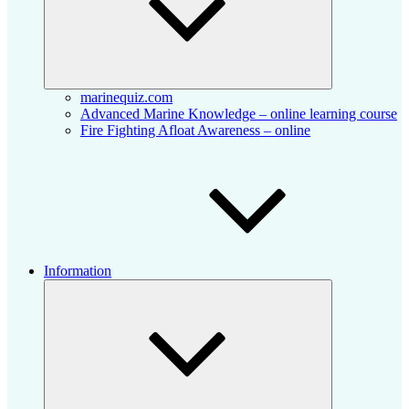
marinequiz.com
Advanced Marine Knowledge – online learning course
Fire Fighting Afloat Awareness – online
Information
Collapse
child
menu