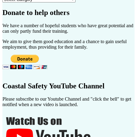
Donate to help others
We have a number of hopeful students who have great potential and
can only partly fund their training.
We aim to give them good education and a chance to gain useful
employment, thus providing for their family.
Coastal Safety YouTube Channel
Please subscribe to our Youtube Channel and "click the bell" to get
notified when a new video is launched.