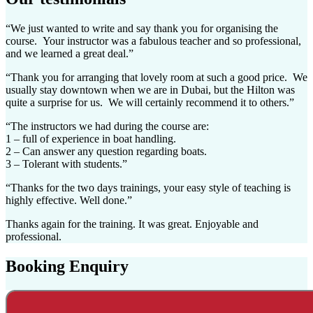
“We just wanted to write and say thank you for organising the
course. Your instructor was a fabulous teacher and so professional,
and we learned a great deal.”
“Thank you for arranging that lovely room at such a good price. We
usually stay downtown when we are in Dubai, but the Hilton was
quite a surprise for us. We will certainly recommend it to others.”
“The instructors we had during the course are:
1 –
full of experience in boat handling.
2 – Can answer any question regarding boats.
3 –
Tolerant with students.”
“Thanks for the two days trainings, your easy style of teaching is
highly effective. Well done.”
Thanks again for the training. It was great. Enjoyable and
professional.
Booking Enquiry