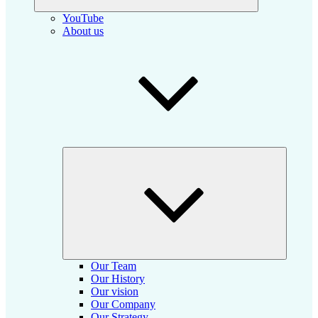
YouTube
About us
Collapse
child
menu
Our Team
Our History
Our vision
Our Company
Our Strategy