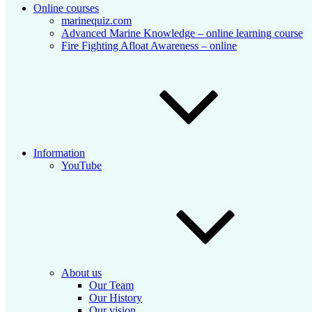
Online courses
marinequiz.com
Advanced Marine Knowledge – online learning course
Fire Fighting Afloat Awareness – online
Information
YouTube
About us
Our Team
Our History
Our vision