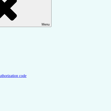
Menu
uthorization code