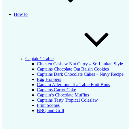
How to
Captain’s Table
Chicken Cashew Nut Curry – Sri Lankan Style
Captains Chocolate Oat Raisin Cookies
Captains Dark Chocolate Cakes – Navy Recipe
Egg Hoppers
Captain Afternoon Tea Table Fruit Buns
Captains Carrot Cake
Captain’s Chocolate Muffins
Captains Tasty Tropical Coleslaw
Fruit Scones
BBQ and Grill