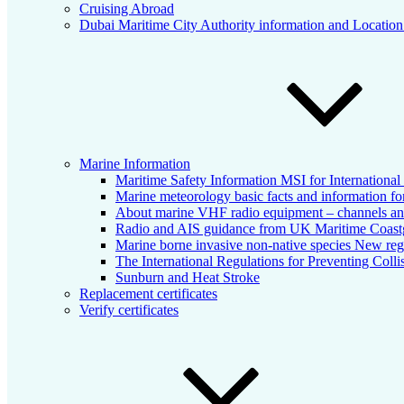
Cruising Abroad
Dubai Maritime City Authority information and Locatio
Marine Information
Maritime Safety Information MSI for Internationa
Marine meteorology basic facts and information for
About marine VHF radio equipment – channels and
Radio and AIS guidance from UK Maritime Coas
Marine borne invasive non-native species New reg
The International Regulations for Preventing Colli
Sunburn and Heat Stroke
Replacement certificates
Verify certificates