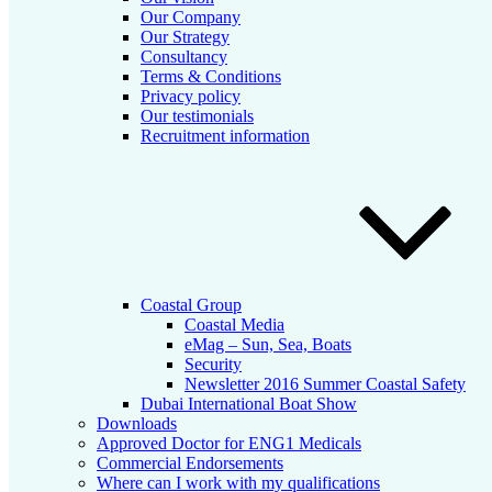
Our Company
Our Strategy
Consultancy
Terms & Conditions
Privacy policy
Our testimonials
Recruitment information
Coastal Group
Coastal Media
eMag – Sun, Sea, Boats
Security
Newsletter 2016 Summer Coastal Safety
Dubai International Boat Show
Downloads
Approved Doctor for ENG1 Medicals
Commercial Endorsements
Where can I work with my qualifications