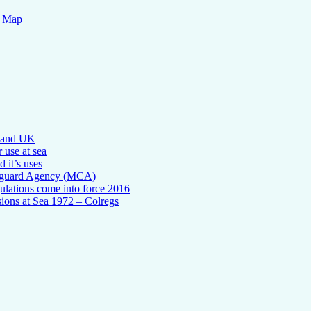
n Map
l and UK
 use at sea
 it’s uses
tguard Agency (MCA)
ulations come into force 2016
sions at Sea 1972 – Colregs