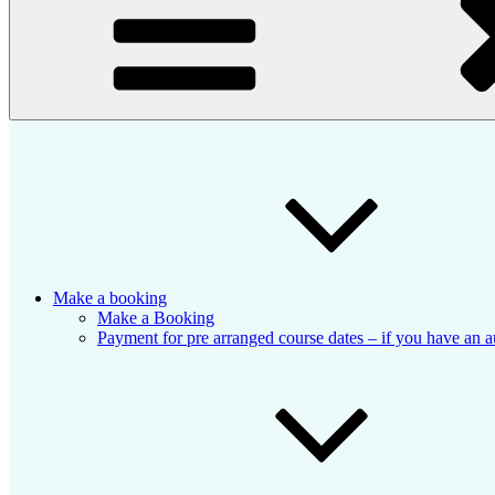
Make a booking
Make a Booking
Payment for pre arranged course dates – if you have an a