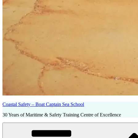
Coastal Safety – Boat Captain Sea School
30 Years of Maritime & Safety Training Centre of Excellence