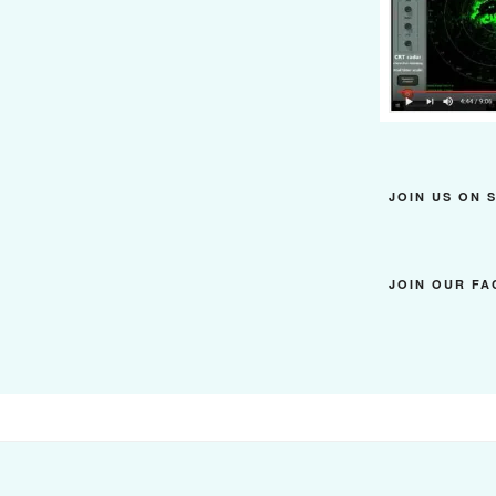
JOIN US ON 
JOIN OUR F