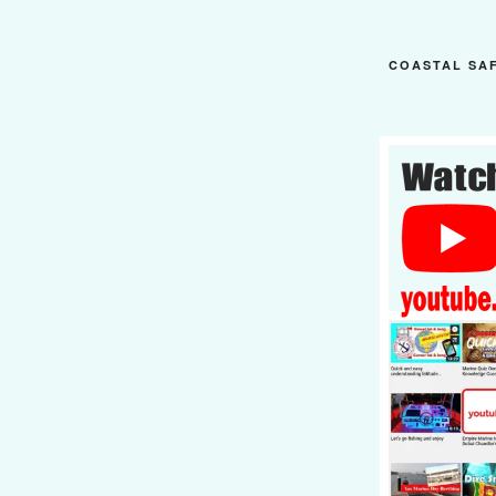
COASTAL SA