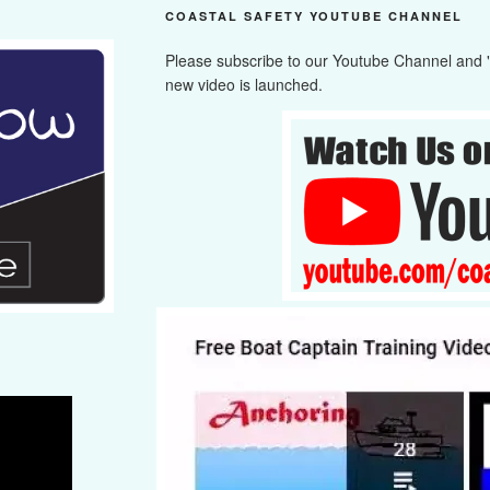
COASTAL SAFETY YOUTUBE CHANNEL
Please subscribe to our Youtube Channel and "cl
new video is launched.