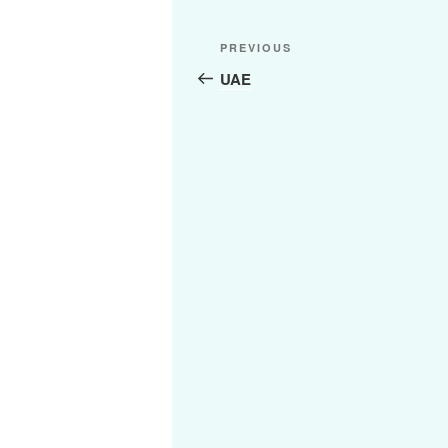
Post
Previous
PREVIOUS
navigation
Post
UAE