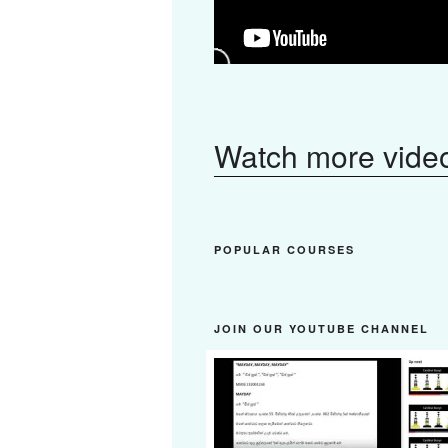
Watch more vide
POPULAR COURSES
JOIN OUR YOUTUBE CHANNEL