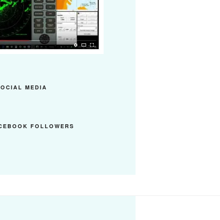
SOCIAL MEDIA
ACEBOOK FOLLOWERS