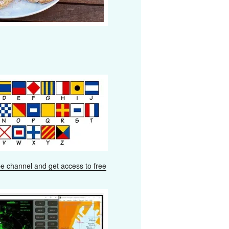
e channel and get access to free