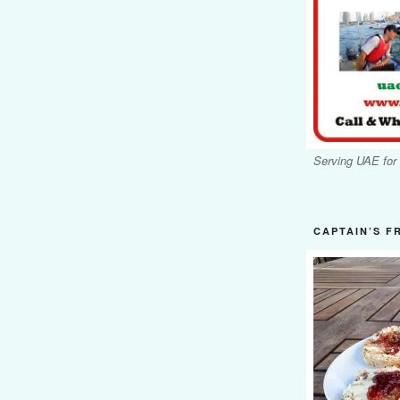
Serving UAE for
CAPTAIN’S F