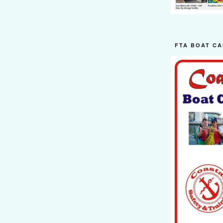
FTA BOAT CA