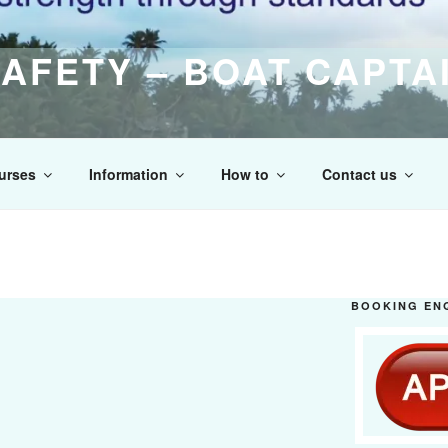
AFETY – BOAT CAPTA
raining Centre of Excellence
urses
Information
How to
Contact us
BOOKING EN