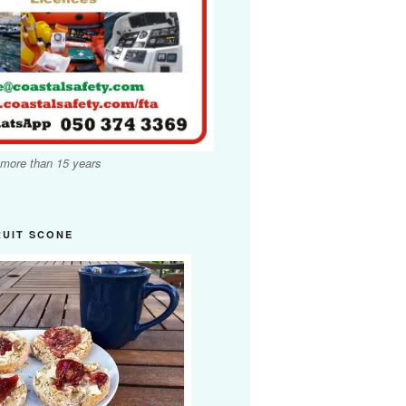
 more than 15 years
RUIT SCONE