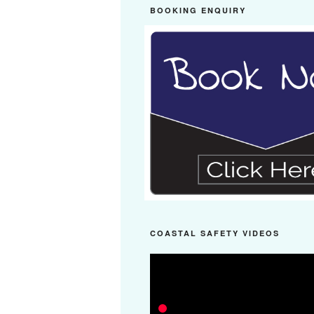
BOOKING ENQUIRY
COASTAL SAFETY VIDEOS