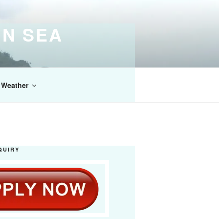
IN SEA
Weather
QUIRY