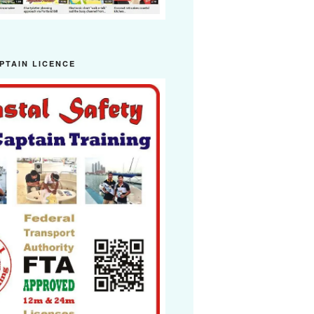
PTAIN LICENCE