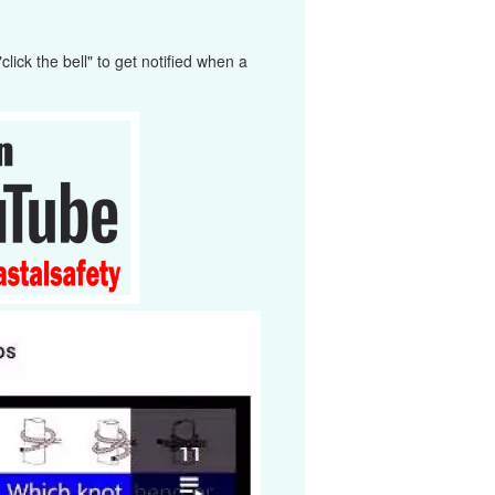
ick the bell" to get notified when a