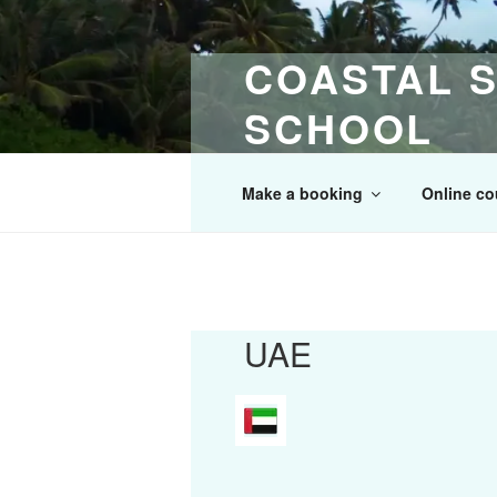
Skip
to
COASTAL S
content
SCHOOL
30 Years of Maritime & Safety T
Make a booking
Online co
UAE