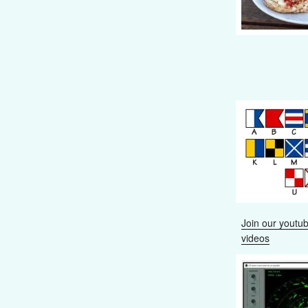
Join our youtub
videos