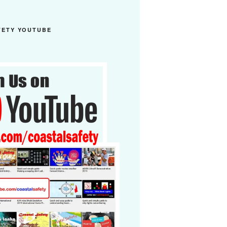
FETY YOUTUBE