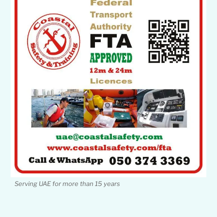
Serving UAE for more than 15 years