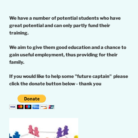
We have a number of potential students who have
great potential and can only partly fund their
training.
We aim to give them good education and a chance to
gain useful employment, thus providing for their
family.
If you would like to help some "future captain" please
click the donate button below - thank you