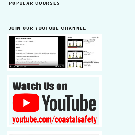
POPULAR COURSES
JOIN OUR YOUTUBE CHANNEL