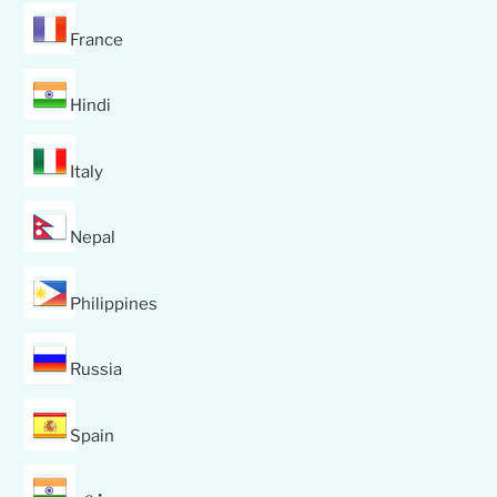
France
Hindi
Italy
Nepal
Philippines
Russia
Spain