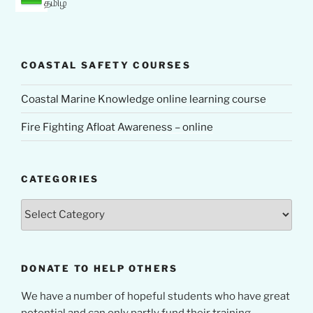
தமிழ்
COASTAL SAFETY COURSES
Coastal Marine Knowledge online learning course
Fire Fighting Afloat Awareness – online
CATEGORIES
Categories
DONATE TO HELP OTHERS
We have a number of hopeful students who have great