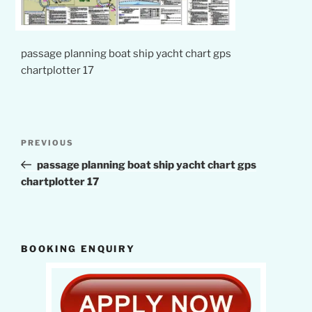
passage planning boat ship yacht chart gps
chartplotter 17
Post
Previous
PREVIOUS
navigation
Post
passage planning boat ship yacht chart gps
chartplotter 17
BOOKING ENQUIRY