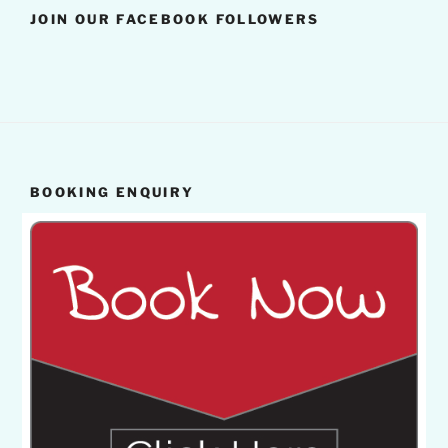
JOIN OUR FACEBOOK FOLLOWERS
BOOKING ENQUIRY