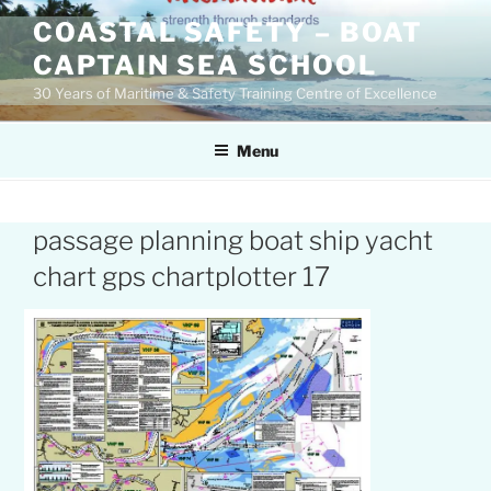
Skip
COASTAL SAFETY – BOAT
to
CAPTAIN SEA SCHOOL
content
30 Years of Maritime & Safety Training Centre of Excellence
Menu
passage planning boat ship yacht
chart gps chartplotter 17