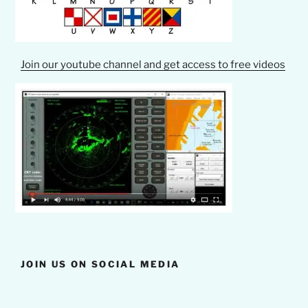
Join our youtube channel and get access to free videos
JOIN US ON SOCIAL MEDIA