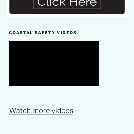
COASTAL SAFETY VIDEOS
Watch more videos