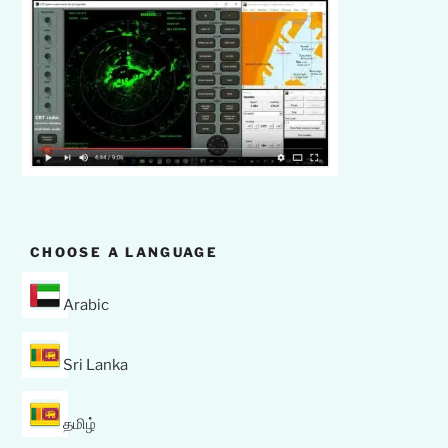
CHOOSE A LANGUAGE
Arabic
Sri Lanka
தமிழ்