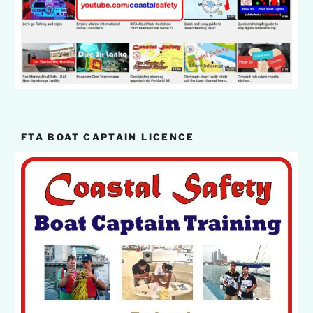
FTA BOAT CAPTAIN LICENCE