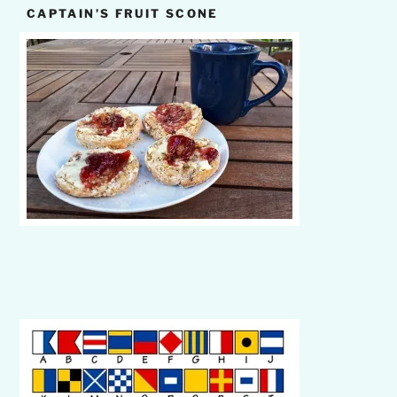
CAPTAIN’S FRUIT SCONE