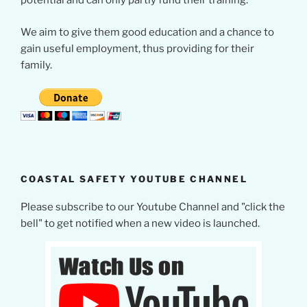
potential and can only partly fund their training.
We aim to give them good education and a chance to
gain useful employment, thus providing for their
family.
COASTAL SAFETY YOUTUBE CHANNEL
Please subscribe to our Youtube Channel and "click the
bell" to get notified when a new video is launched.