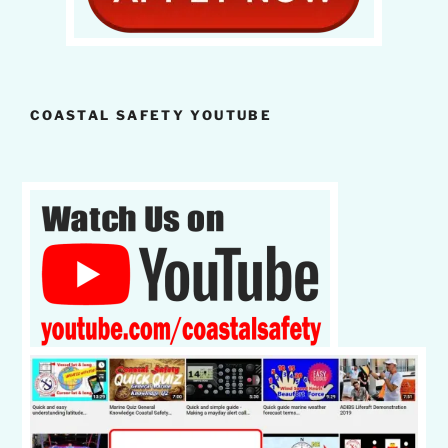
COASTAL SAFETY YOUTUBE