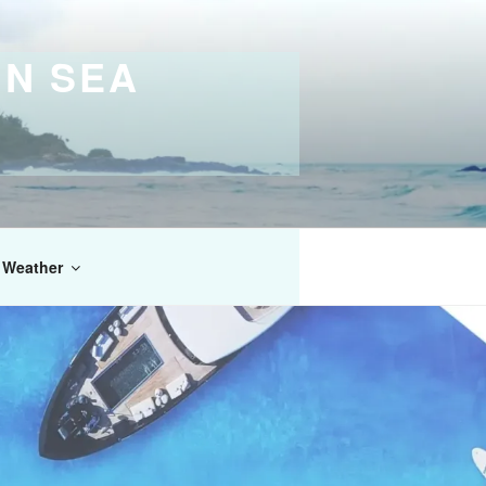
IN SEA
Weather