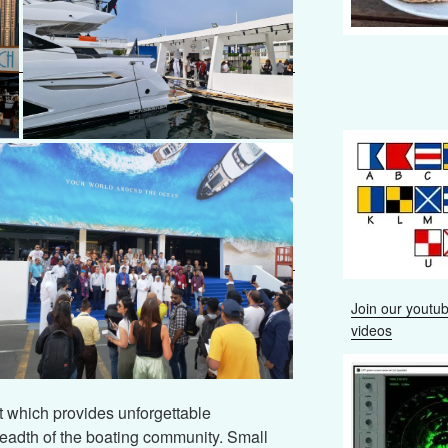
Join our youtub
videos
which provides unforgettable
readth of the boating community. Small