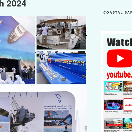
h 2024
COASTAL SA