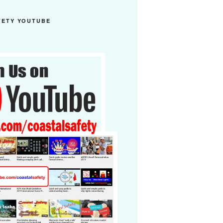
FETY YOUTUBE