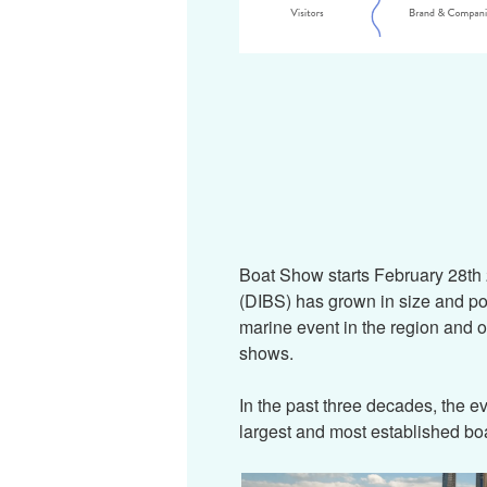
Boat Show starts February 28th
(DIBS) has grown in size and po
marine event in the region and o
shows.
In the past three decades, the e
largest and most established boa