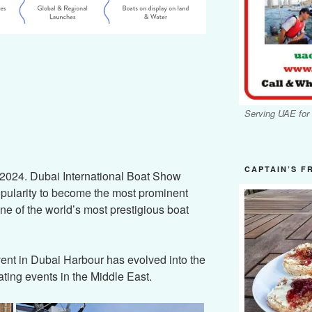
Serving UAE for
CAPTAIN’S F
 2024. Dubai International Boat Show
pularity to become the most prominent
ne of the world’s most prestigious boat
vent in Dubai Harbour has evolved into the
ting events in the Middle East.