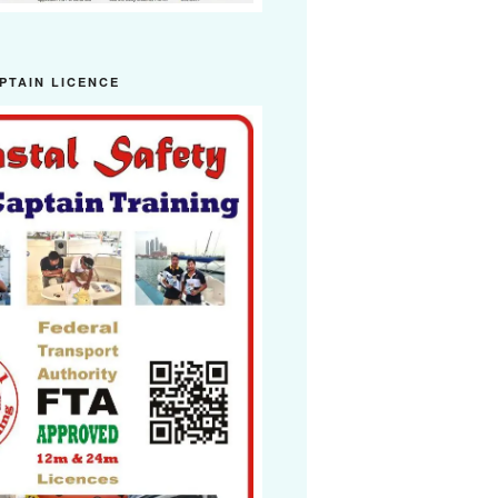
PTAIN LICENCE