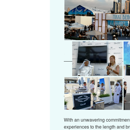
With an unwavering commitment 
experiences to the length and b