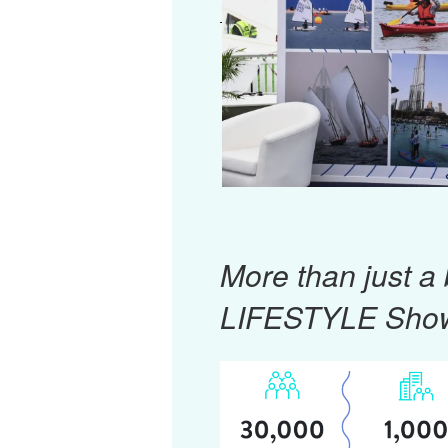
More than just a
LIFESTYLE Sho