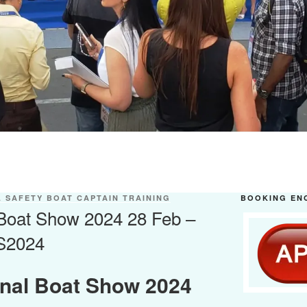
 SAFETY BOAT CAPTAIN TRAINING
BOOKING EN
 Boat Show 2024 28 Feb –
S2024
onal Boat Show 2024