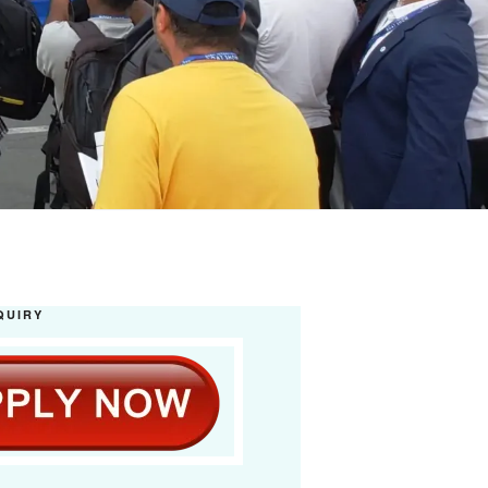
QUIRY