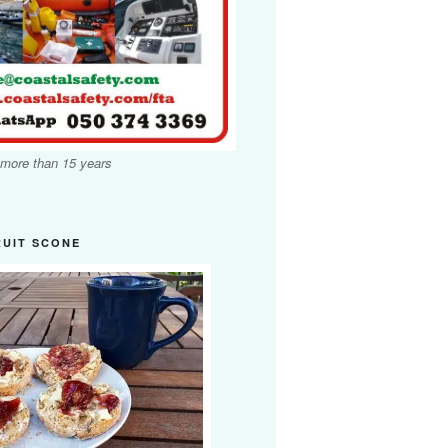
 more than 15 years
RUIT SCONE