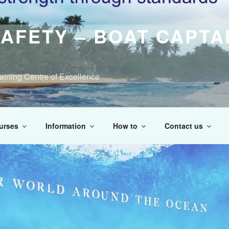
AFETY – BOAT CAPTA
raining Centre of Excellence
urses
Information
How to
Contact us