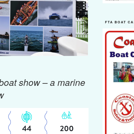
FTA BOAT CA
 boat show – a marine
w