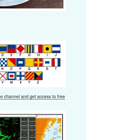
e channel and get access to free