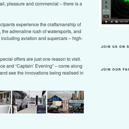
ail, pleasure and commercial – there is a
ticipants experience the craftsmanship of
, the adrenaline rush of watersports, and
– including aviation and supercars – high-
JOIN US ON 
ecial offers are just one reason to visit.
nce and “Captain’ Evening” – come along
JOIN OUR F
and see the innovations being realised in