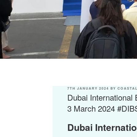
POSTED
7TH JANUARY 2024
BY
COASTAL
ON
Dubai International
3 March 2024 #DIB
Dubai Internati