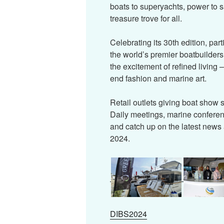
boats to superyachts, power to s
treasure trove for all.
Celebrating its 30th edition, par
the world’s premier boatbuilders
the excitement of refined living 
end fashion and marine art.
Retail outlets giving boat show sp
Daily meetings, marine confere
and catch up on the latest news 
2024.
DIBS2024