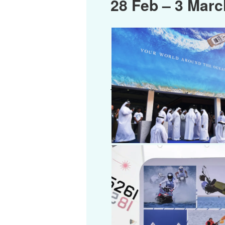
28 Feb – 3 Marc