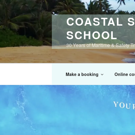
Skip
to
COASTAL S
content
SCHOOL
30 Years of Maritime & Safety T
Make a booking
Online co