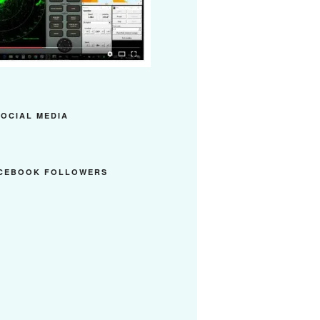
SOCIAL MEDIA
ACEBOOK FOLLOWERS