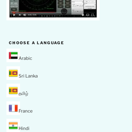
CHOOSE A LANGUAGE
Arabic
Sri Lanka
தமிழ்
France
Hindi