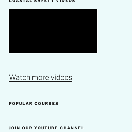
COASTAL SAFETY VIDEOS
Watch more videos
POPULAR COURSES
JOIN OUR YOUTUBE CHANNEL