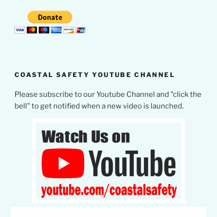
COASTAL SAFETY YOUTUBE CHANNEL
Please subscribe to our Youtube Channel and "click the
bell" to get notified when a new video is launched.