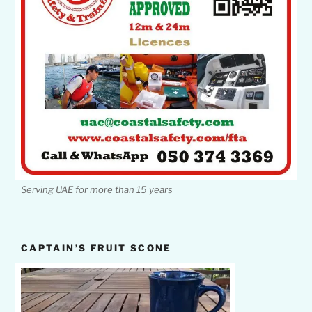
Serving UAE for more than 15 years
CAPTAIN’S FRUIT SCONE