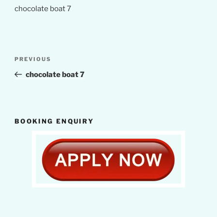
chocolate boat 7
Post
Previous
PREVIOUS
navigation
Post
chocolate boat 7
BOOKING ENQUIRY