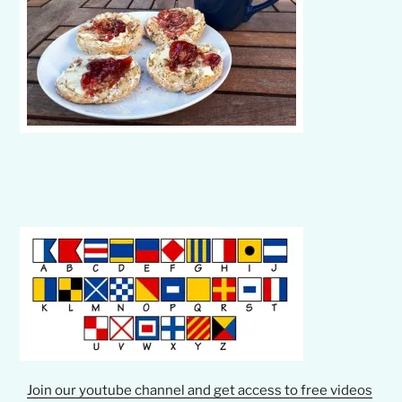
Join our youtube channel and get access to free videos