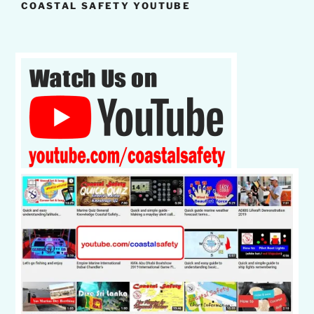
COASTAL SAFETY YOUTUBE