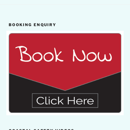
BOOKING ENQUIRY