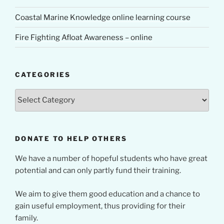
Coastal Marine Knowledge online learning course
Fire Fighting Afloat Awareness – online
CATEGORIES
Categories
DONATE TO HELP OTHERS
We have a number of hopeful students who have great
potential and can only partly fund their training.
We aim to give them good education and a chance to
gain useful employment, thus providing for their
family.