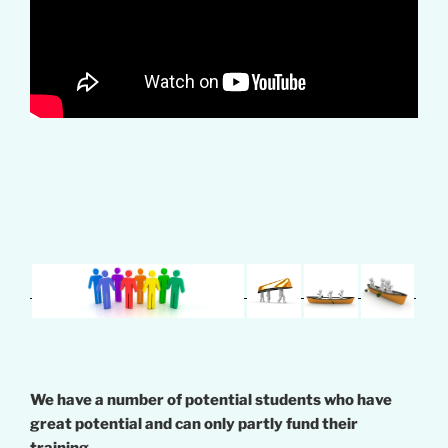
We have a number of potential students who have
great potential and can only partly fund their
training.