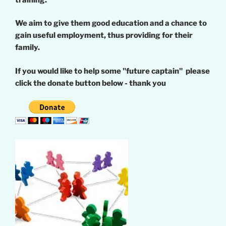
We aim to give them good education and a chance to
gain useful employment, thus providing for their
family.
If you would like to help some "future captain" please
click the donate button below - thank you