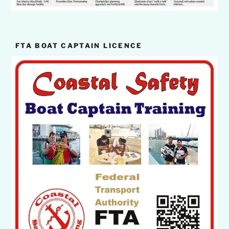
FTA BOAT CAPTAIN LICENCE