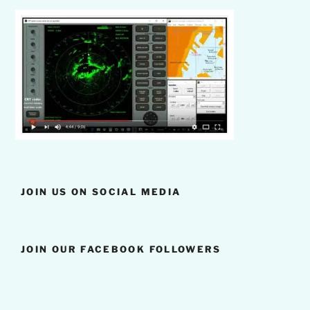
JOIN US ON SOCIAL MEDIA
JOIN OUR FACEBOOK FOLLOWERS