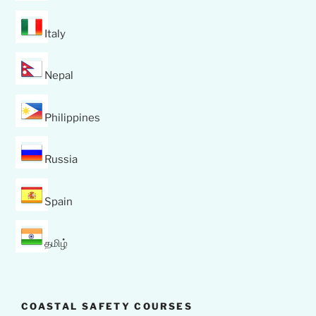
Italy
Nepal
Philippines
Russia
Spain
தமிழ்
COASTAL SAFETY COURSES