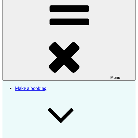
Menu
Make a booking