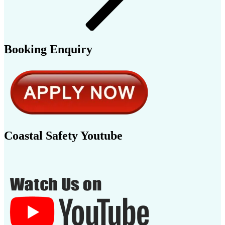
Booking Enquiry
Coastal Safety Youtube