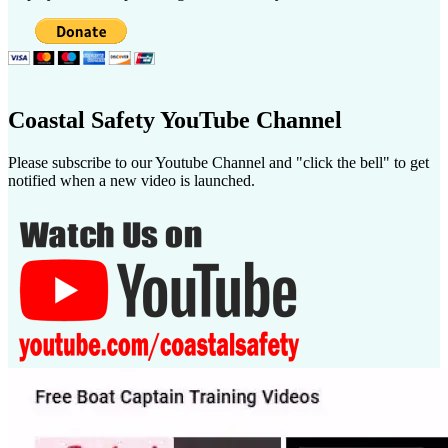
Coastal Safety YouTube Channel
Please subscribe to our Youtube Channel and "click the bell" to get
notified when a new video is launched.