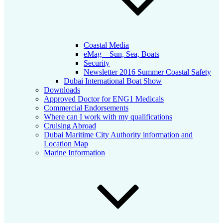
Coastal Media
eMag – Sun, Sea, Boats
Security
Newsletter 2016 Summer Coastal Safety
Dubai International Boat Show
Downloads
Approved Doctor for ENG1 Medicals
Commercial Endorsements
Where can I work with my qualifications
Cruising Abroad
Dubai Maritime City Authority information and
Location Map
Marine Information