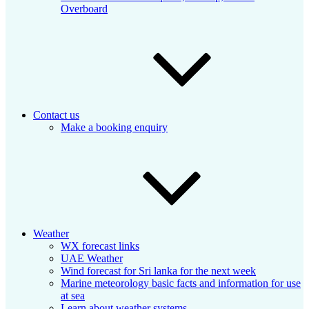
Overboard
Contact us
Make a booking enquiry
Weather
WX forecast links
UAE Weather
Wind forecast for Sri lanka for the next week
Marine meteorology basic facts and information for use
at sea
Learn about weather systems