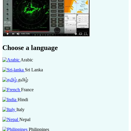
Choose a language
Arabic
Sri Lanka
தமிழ்
France
Hindi
Italy
Nepal
Philippines