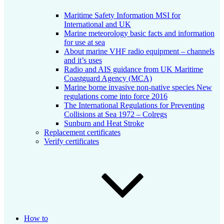
Maritime Safety Information MSI for
International and UK
Marine meteorology basic facts and information
for use at sea
About marine VHF radio equipment – channels
and it’s uses
Radio and AIS guidance from UK Maritime
Coastguard Agency (MCA)
Marine borne invasive non-native species New
regulations come into force 2016
The International Regulations for Preventing
Collisions at Sea 1972 – Colregs
Sunburn and Heat Stroke
Replacement certificates
Verify certificates
How to