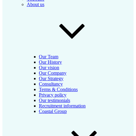
About us
Our Team
Our History
Our vision
Our Company
Our Strategy
Consultancy
Terms & Conditions
Privacy policy
Our testimonials
Recruitment information
Coastal Group