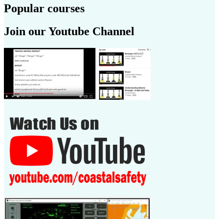
Popular courses
Join our Youtube Channel