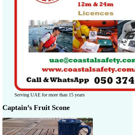
Serving UAE for more than 15 years
Captain’s Fruit Scone