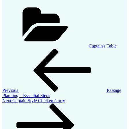
Categories
Captain's Table
Post
Previous
Post
navigation
Previous
Passage
Planning – Essential Steps
Next
Next
Captain Style Chicken Curry
Post