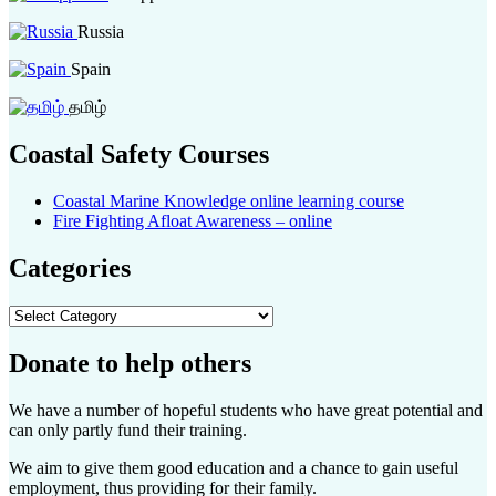
Russia
Spain
தமிழ்
Coastal Safety Courses
Coastal Marine Knowledge online learning course
Fire Fighting Afloat Awareness – online
Categories
Categories
Donate to help others
We have a number of hopeful students who have great potential and
can only partly fund their training.
We aim to give them good education and a chance to gain useful
employment, thus providing for their family.