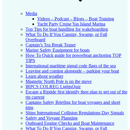
Media
Videos – Podcast – Blogs – Boat Training
Yacht Party Cruise Yas Island Marina
Top Tips for boat handling for wakeboarding
What To Do If You Capsize, Swamp, or Fall
Overboard
Captain’s Tea Break Teaser
Marine Safety Equipment for boats
How To Quick guide for powerboat anchoring TOP
TIPS
International maritime signal code flags of the sea
Leaving and coming alongside – parking your boat
Learn about weather
Magnetic North Pole is on the move
IRPCS COLREG LightsQuiz
Escape a Riptide first identify then plan to get out of the
rip current
Captains Safety Briefing for boat voyages and short
trips
Ships International Collision Regulations Day Signals
Safety and Voyage Planning
Outboard Engine Checks and Boat Maintenance
What To Do If You Capsize, Swamp, or Fall