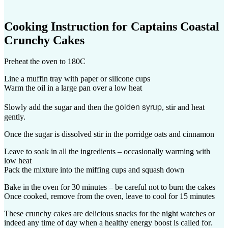
Cooking Instruction for
Captains Coastal
Crunchy Cakes
Preheat the oven to 180C
Line a muffin tray with paper or silicone cups
Warm the oil in a large pan over a low heat
golden syrup
Slowly add the sugar and then the
, stir and heat
gently.
Once the sugar is dissolved stir in the porridge oats and cinnamon
Leave to soak in all the ingredients – occasionally warming with
low heat
Pack the mixture into the miffing cups and squash down
Bake in the oven for 30 minutes – be careful not to burn the cakes
Once cooked, remove from the oven, leave to cool for 15 minutes
These crunchy cakes are delicious snacks for the night watches or
indeed any time of day when a healthy energy boost is called for.