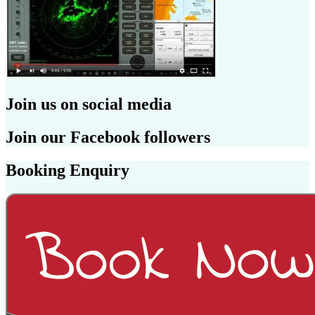
Join us on social media
Join our Facebook followers
Booking Enquiry