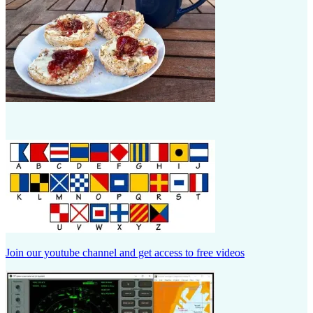
Join our youtube channel and get access to free videos