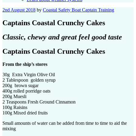
Posted
2nd August 2018
by
Coastal Safety Boat Captain Training
on
Captains Coastal Crunchy Cakes
Classic, chewy and great feel good taste
Captains Coastal Crunchy Cakes
From the ship’s stores
30g Extra Virgin Olive Oil
2 Tablespoon golden syrup
200g brown sugar
400g rolled porridge oats
200g Muesli
2 Teaspoons Fresh Ground Cinnamon
100g Raisins
100g Mixed dried fruits
Small amounts of water can be added from time to time to aid the
mixing