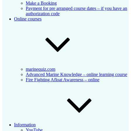
Make a Booking
Payment for pre arranged course dates – if you have an
authorization code
Online courses
marinequiz.com
Advanced Marine Knowledge – online learning course
Fire Fighting Afloat Awareness – online
Information
YouTube