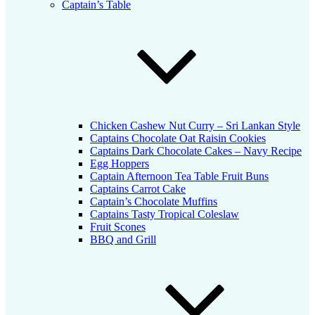
Captain’s Table
Chicken Cashew Nut Curry – Sri Lankan Style
Captains Chocolate Oat Raisin Cookies
Captains Dark Chocolate Cakes – Navy Recipe
Egg Hoppers
Captain Afternoon Tea Table Fruit Buns
Captains Carrot Cake
Captain’s Chocolate Muffins
Captains Tasty Tropical Coleslaw
Fruit Scones
BBQ and Grill