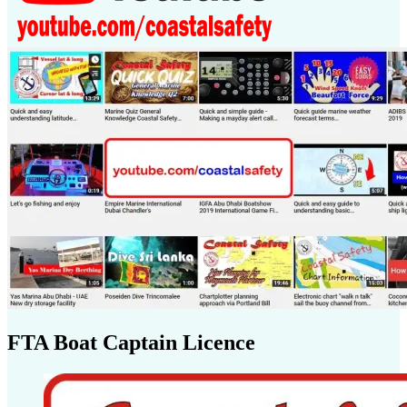
FTA Boat Captain Licence