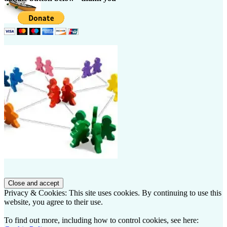
Privacy & Cookies: This site uses cookies. By continuing to use this
website, you agree to their use.
To find out more, including how to control cookies, see here: