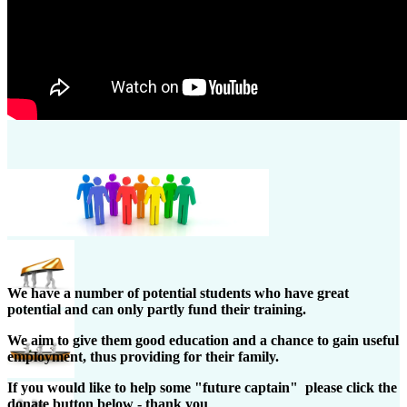
We have a number of potential students who have great
potential and can only partly fund their training.
We aim to give them good education and a chance to gain useful
employment, thus providing for their family.
If you would like to help some "future captain" please click the
donate button below - thank you