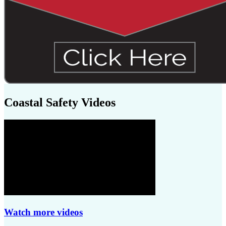
Coastal Safety Videos
Watch more videos