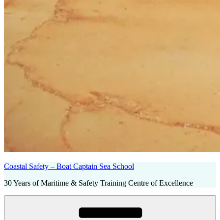
Coastal Safety – Boat Captain Sea School
30 Years of Maritime & Safety Training Centre of Excellence