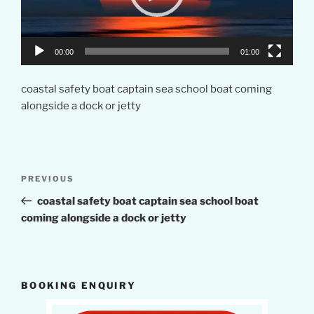
00:00
01:00
coastal safety boat captain sea school boat coming
alongside a dock or jetty
Post
Previous
PREVIOUS
navigation
Post
coastal safety boat captain sea school boat
coming alongside a dock or jetty
BOOKING ENQUIRY