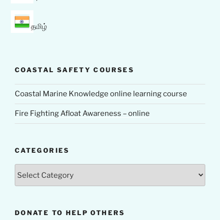
தமிழ்
COASTAL SAFETY COURSES
Coastal Marine Knowledge online learning course
Fire Fighting Afloat Awareness – online
CATEGORIES
Categories
DONATE TO HELP OTHERS