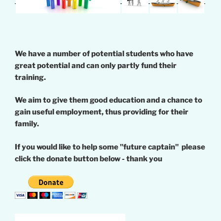
We have a number of potential students who have
great potential and can only partly fund their
training.
We aim to give them good education and a chance to
gain useful employment, thus providing for their
family.
If you would like to help some "future captain" please
click the donate button below - thank you