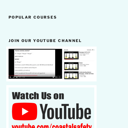
POPULAR COURSES
JOIN OUR YOUTUBE CHANNEL