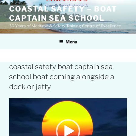
Skip
COASTAL SAFETY – BOAT
to
CAPTAIN SEA SCHOOL
content
30 Years of Maritime & Safety Training Centre of Excellence
Menu
coastal safety boat captain sea
school boat coming alongside a
dock or jetty
Video
Player