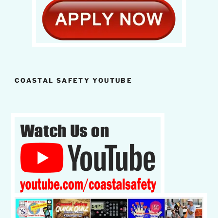
COASTAL SAFETY YOUTUBE