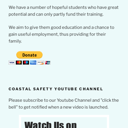
We have a number of hopeful students who have great
potential and can only partly fund their training.
We aim to give them good education and a chance to
gain useful employment, thus providing for their
family.
COASTAL SAFETY YOUTUBE CHANNEL
Please subscribe to our Youtube Channel and "click the
bell" to get notified when a new video is launched.