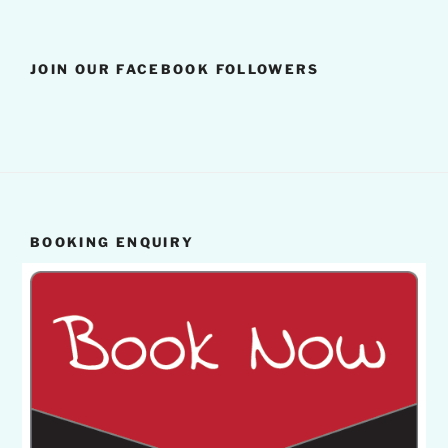
JOIN OUR FACEBOOK FOLLOWERS
BOOKING ENQUIRY