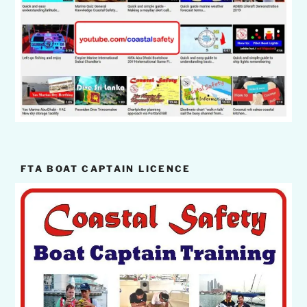
FTA BOAT CAPTAIN LICENCE