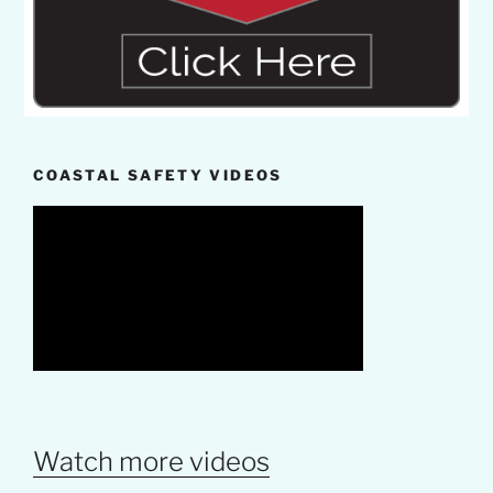
COASTAL SAFETY VIDEOS
Watch more videos