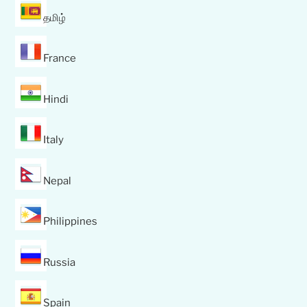
தமிழ்
France
Hindi
Italy
Nepal
Philippines
Russia
Spain