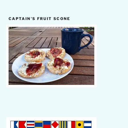
CAPTAIN’S FRUIT SCONE