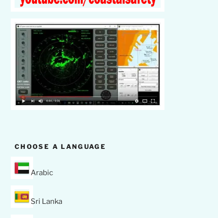
CHOOSE A LANGUAGE
Arabic
Sri Lanka