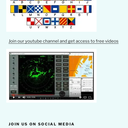
Join our youtube channel and get access to free videos
JOIN US ON SOCIAL MEDIA