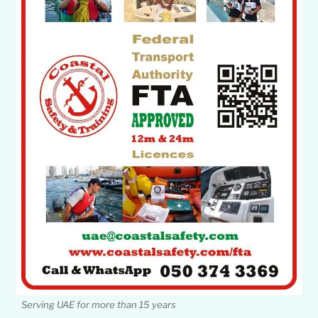
Serving UAE for more than 15 years