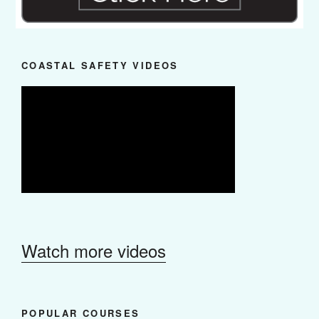
COASTAL SAFETY VIDEOS
Watch more videos
POPULAR COURSES