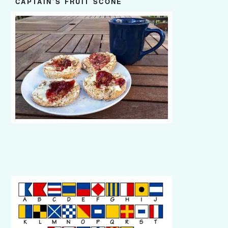
CAPTAIN’S FRUIT SCONE