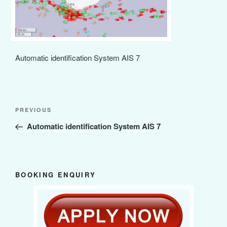
Automatic identification System AIS 7
Post
Previous
PREVIOUS
navigation
Post
Automatic identification System AIS 7
BOOKING ENQUIRY