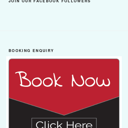
JOIN OUR FACEBOOK FOLLOWERS
BOOKING ENQUIRY