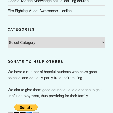
Coastal Marine Knowledge online learning course
Fire Fighting Afloat Awareness – online
CATEGORIES
Categories
DONATE TO HELP OTHERS
We have a number of hopeful students who have great
potential and can only partly fund their training.
We aim to give them good education and a chance to gain
useful employment, thus providing for their family.