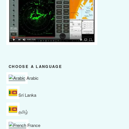
CHOOSE A LANGUAGE
Arabic
Sri Lanka
தமிழ்
France