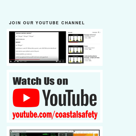
JOIN OUR YOUTUBE CHANNEL