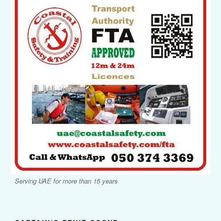
Serving UAE for more than 15 years