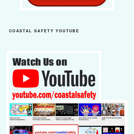
COASTAL SAFETY YOUTUBE