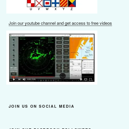
Join our youtube channel and get access to free videos
JOIN US ON SOCIAL MEDIA