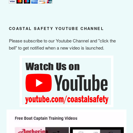
COASTAL SAFETY YOUTUBE CHANNEL
Please subscribe to our Youtube Channel and "click the
bell" to get notified when a new video is launched.