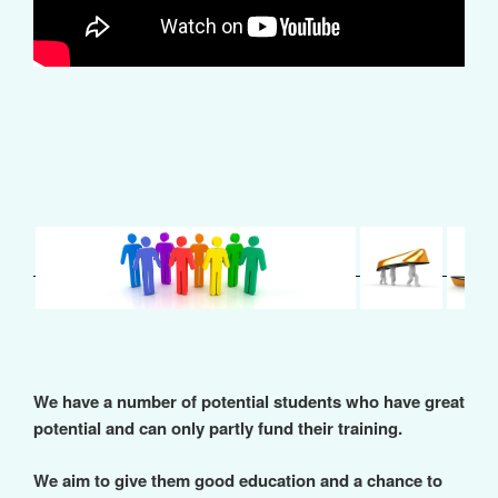
We have a number of potential students who have great
potential and can only partly fund their training.
We aim to give them good education and a chance to