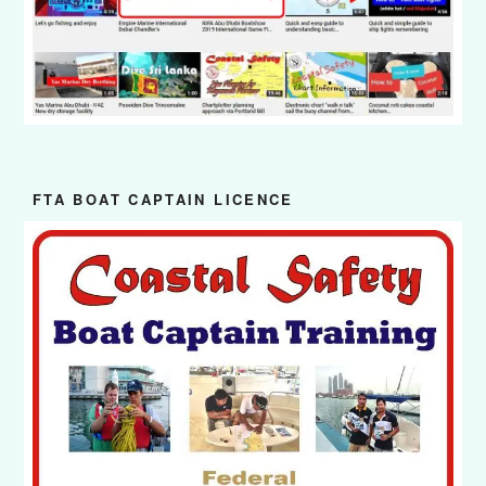
FTA BOAT CAPTAIN LICENCE