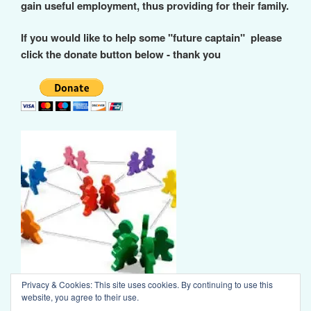
gain useful employment, thus providing for their family.
If you would like to help some "future captain" please
click the donate button below - thank you
Privacy & Cookies: This site uses cookies. By continuing to use this
website, you agree to their use.