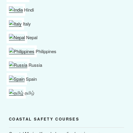
Hindi
Italy
Nepal
Philippines
Russia
Spain
தமிழ்
COASTAL SAFETY COURSES