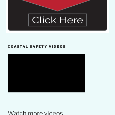
COASTAL SAFETY VIDEOS
Watch more videos