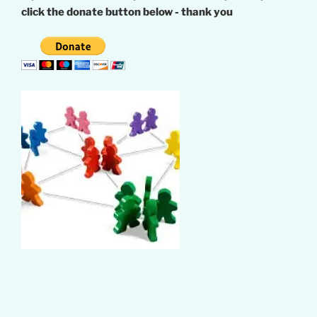
click the donate button below - thank you