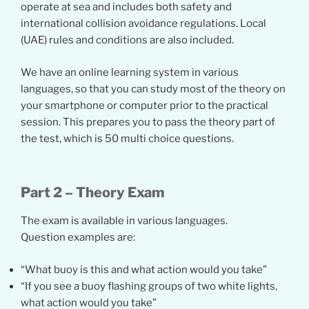
operate at sea and includes both safety and
international collision avoidance regulations. Local
(UAE) rules and conditions are also included.
We have an online learning system in various
languages, so that you can study most of the theory on
your smartphone or computer prior to the practical
session. This prepares you to pass the theory part of
the test, which is 50 multi choice questions.
Part 2 – Theory Exam
The exam is available in various languages.
Question examples are:
“What buoy is this and what action would you take”
“If you see a buoy flashing groups of two white lights,
what action would you take”