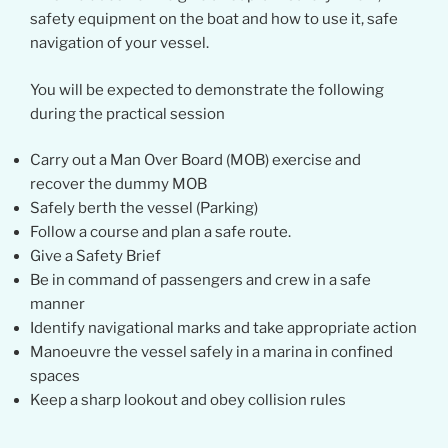
safety equipment on the boat and how to use it, safe
navigation of your vessel.
You will be expected to demonstrate the following
during the practical session
Carry out a Man Over Board (MOB) exercise and
recover the dummy MOB
Safely berth the vessel (Parking)
Follow a course and plan a safe route.
Give a Safety Brief
Be in command of passengers and crew in a safe
manner
Identify navigational marks and take appropriate action
Manoeuvre the vessel safely in a marina in confined
spaces
Keep a sharp lookout and obey collision rules