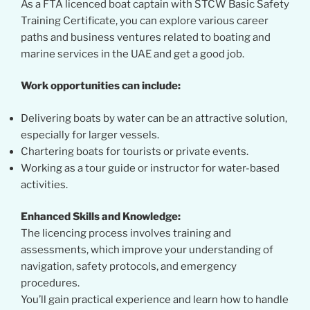
As a FTA licenced boat captain with STCW Basic Safety
Training Certificate, you can explore various career
paths and business ventures related to boating and
marine services in the UAE and get a good job.
Work opportunities can include:
Delivering boats by water can be an attractive solution,
especially for larger vessels.
Chartering boats for tourists or private events.
Working as a tour guide or instructor for water-based
activities.
Enhanced Skills and Knowledge:
The licencing process involves training and
assessments, which improve your understanding of
navigation, safety protocols, and emergency
procedures.
You’ll gain practical experience and learn how to handle