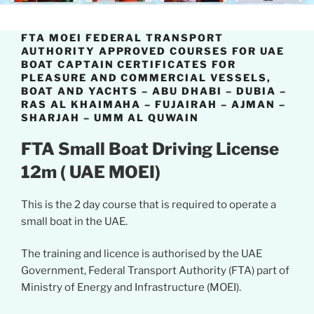
FTA MOEI FEDERAL TRANSPORT
AUTHORITY APPROVED COURSES FOR UAE
BOAT CAPTAIN CERTIFICATES FOR
PLEASURE AND COMMERCIAL VESSELS,
BOAT AND YACHTS – ABU DHABI – DUBIA –
RAS AL KHAIMAHA – FUJAIRAH – AJMAN –
SHARJAH – UMM AL QUWAIN
FTA Small Boat Driving License
12m ( UAE MOEI)
This is the 2 day course that is required to operate a
small boat in the UAE.
The training and licence is authorised by the UAE
Government, Federal Transport Authority (FTA) part of
Ministry of Energy and Infrastructure (MOEI).