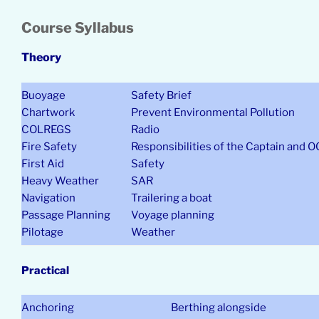
Course Syllabus
Theory
Buoyage
Safety Brief
Chartwork
Prevent Environmental Pollution
COLREGS
Radio
Fire Safety
Responsibilities of the Captain and 
First Aid
Safety
Heavy Weather
SAR
Navigation
Trailering a boat
Passage Planning
Voyage planning
Pilotage
Weather
Practical
Anchoring
Berthing alongside