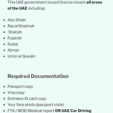
This UAE government issued licence covers
all areas
of the UAE
including:
Abu Dhabi
Ras al Khaimah
Sharjah
Fujairah
Dubai
Ajman
Umm al Quwain
Required Documentation
Passport copy
Visa copy
Emirates ID card copy
Your face photo (passport style)
FTA / MOEI Medical report
OR UAE Car Driving