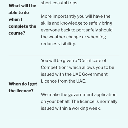
short coastal trips.
What will I be
able to do
More importantly you will have the
when I
skills and knowledge to safely bring
complete the
everyone back to port safely should
course?
the weather change or when fog
reduces visibility.
You will be given a “Certificate of
Competition” which allows you to be
issued with the UAE Government
Licence from the UAE.
When do I get
the licence?
We make the government application
on your behalf. The licence is normally
issued within a working week.