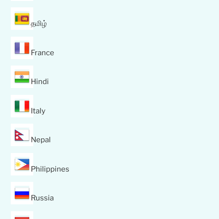
தமிழ்
France
Hindi
Italy
Nepal
Philippines
Russia