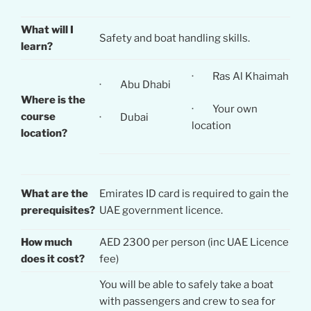
What will I
Safety and boat handling skills.
learn?
· Ras Al Khaimah
· Abu Dhabi
Where is the
· Your own
course
· Dubai
location
location?
What are the
Emirates ID card is required to gain the
prerequisites?
UAE government licence.
How much
AED 2300 per person (inc UAE Licence
does it cost?
fee)
You will be able to safely take a boat
with passengers and crew to sea for