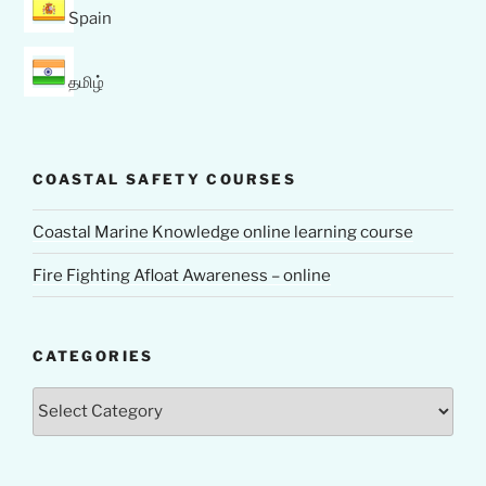
Spain
தமிழ்
COASTAL SAFETY COURSES
Coastal Marine Knowledge online learning course
Fire Fighting Afloat Awareness – online
CATEGORIES
Categories