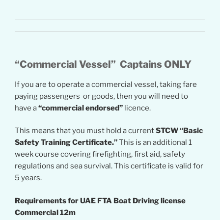
“Commercial Vessel” Captains ONLY
If you are to operate a commercial vessel, taking fare
paying passengers or goods, then you will need to
have a
“commercial endorsed”
licence.
This means that you must hold a current
STCW “Basic
Safety Training Certificate.”
This is an additional 1
week course covering firefighting, first aid, safety
regulations and sea survival. This certificate is valid for
5 years.
Requirements for UAE FTA Boat Driving license
Commercial 12m