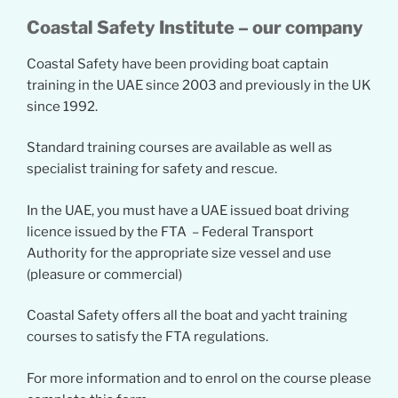
Coastal Safety Institute – our company
Coastal Safety have been providing boat captain
training in the UAE since 2003 and previously in the UK
since 1992.
Standard training courses are available as well as
specialist training for safety and rescue.
In the UAE, you must have a UAE issued boat driving
licence issued by the FTA – Federal Transport
Authority for the appropriate size vessel and use
(pleasure or commercial)
Coastal Safety offers all the boat and yacht training
courses to satisfy the FTA regulations.
For more information and to enrol on the course please