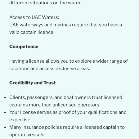
different situations on the water.
Access to UAE Waters:
UAE waterways and marinas require that you have a
valid captain licence
Competence
Having a license allows you to explore a wider range of
locations and access exclusive areas.
Credibility and Trust
Clients, passengers, and boat owners trust licensed
captains more than unlicensed operators.
Your license serves as proof of your qualifications and
expertise.
Many insurance policies require a licensed captain to
operate vessels.