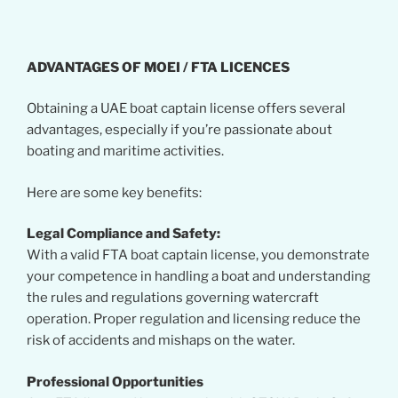
ADVANTAGES OF MOEI / FTA LICENCES
Obtaining a UAE boat captain license offers several
advantages, especially if you’re passionate about
boating and maritime activities.
Here are some key benefits:
Legal Compliance and Safety:
With a valid FTA boat captain license, you demonstrate
your competence in handling a boat and understanding
the rules and regulations governing watercraft
operation. Proper regulation and licensing reduce the
risk of accidents and mishaps on the water.
Professional Opportunities