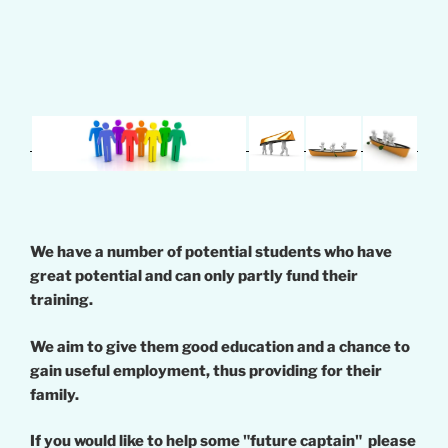
We have a number of potential students who have
great potential and can only partly fund their
training.
We aim to give them good education and a chance to
gain useful employment, thus providing for their
family.
If you would like to help some "future captain" please