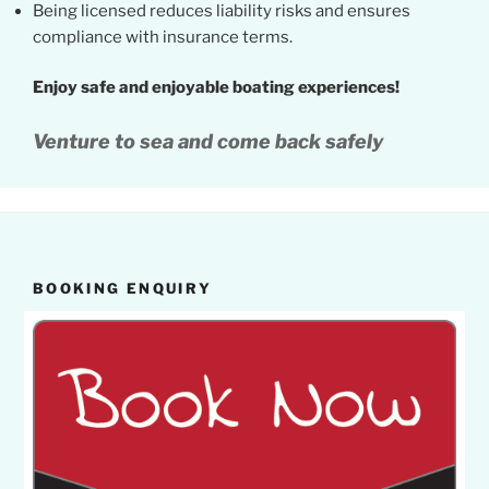
Being licensed reduces liability risks and ensures
compliance with insurance terms.
Enjoy safe and enjoyable boating experiences!
Venture to sea and come back safely
BOOKING ENQUIRY