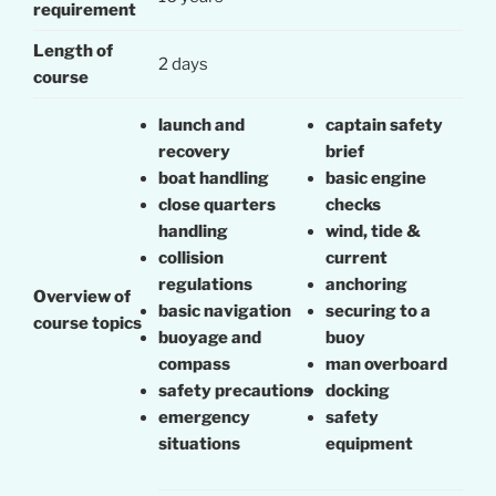
requirement
Length of
2 days
course
launch and
captain safety
recovery
brief
boat handling
basic engine
close quarters
checks
handling
wind, tide &
collision
current
regulations
anchoring
Overview of
basic navigation
securing to a
course topics
buoyage and
buoy
compass
man overboard
safety precautions
docking
emergency
safety
situations
equipment