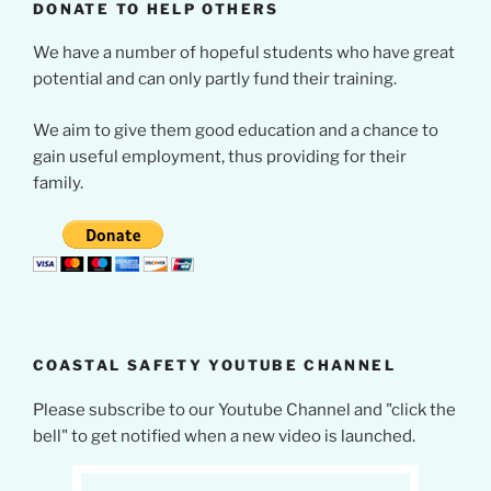
DONATE TO HELP OTHERS
We have a number of hopeful students who have great
potential and can only partly fund their training.
We aim to give them good education and a chance to
gain useful employment, thus providing for their
family.
COASTAL SAFETY YOUTUBE CHANNEL
Please subscribe to our Youtube Channel and "click the
bell" to get notified when a new video is launched.