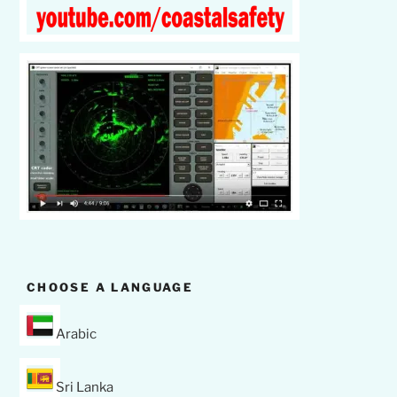
CHOOSE A LANGUAGE
Arabic
Sri Lanka