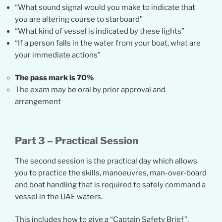
“What sound signal would you make to indicate that
you are altering course to starboard”
“What kind of vessel is indicated by these lights”
“If a person falls in the water from your boat, what are
your immediate actions”
The pass mark is 70%
The exam may be oral by prior approval and
arrangement
Part 3 – Practical Session
The second session is the practical day which allows
you to practice the skills, manoeuvres, man-over-board
and boat handling that is required to safely command a
vessel in the UAE waters.
This includes how to give a “Captain Safety Brief”,