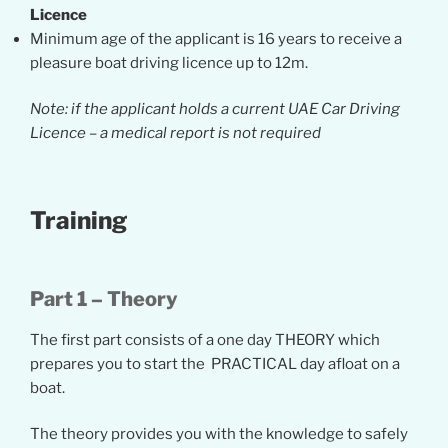
Licence
Minimum age of the applicant is 16 years to receive a
pleasure boat driving licence up to 12m.
Note:
if the applicant holds a current UAE Car Driving
Licence – a medical report is not required
Training
Part 1 – Theory
The first part consists of a one day THEORY which
prepares you to start the PRACTICAL day afloat on a
boat.
The theory provides you with the knowledge to safely