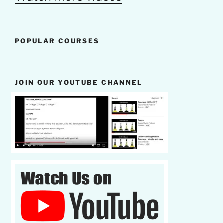
POPULAR COURSES
JOIN OUR YOUTUBE CHANNEL