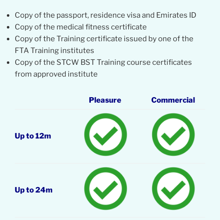
Copy of the passport, residence visa and Emirates ID
Copy of the medical fitness certificate
Copy of the Training certificate issued by one of the
FTA Training institutes
Copy of the STCW BST Training course certificates
from approved institute
Pleasure
Commercial
Up to 12m
Up to 24m