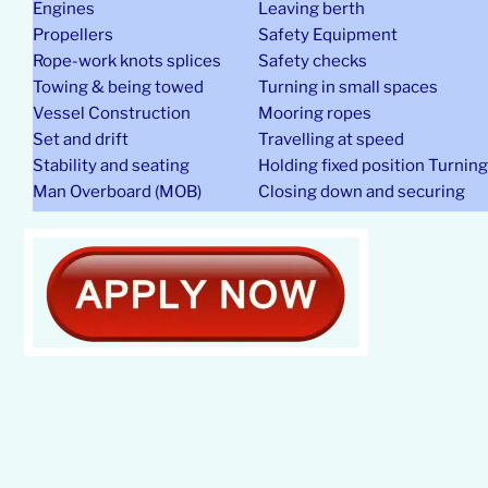
Engines
Leaving berth
Propellers
Safety Equipment
Rope-work knots splices
Safety checks
Towing & being towed
Turning in small spaces
Vessel Construction
Mooring ropes
Set and drift
Travelling at speed
Stability and seating
Holding fixed position Turnin
Man Overboard (MOB)
Closing down and securing