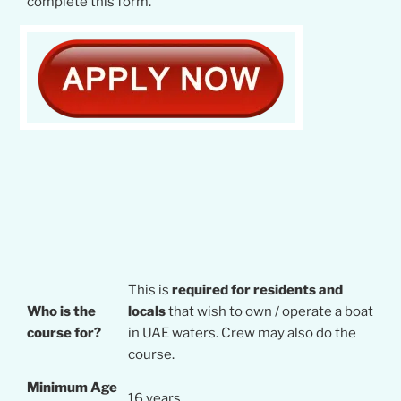
complete this form.
This is
required for residents and
Who is the
locals
that wish to own / operate a boat
course for?
in UAE waters. Crew may also do the
course.
Minimum Age
16 years