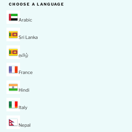
CHOOSE A LANGUAGE
Arabic
Sri Lanka
தமிழ்
France
Hindi
Italy
Nepal