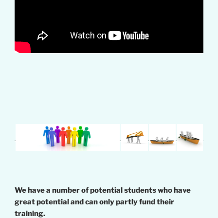
We have a number of potential students who have
great potential and can only partly fund their
training.