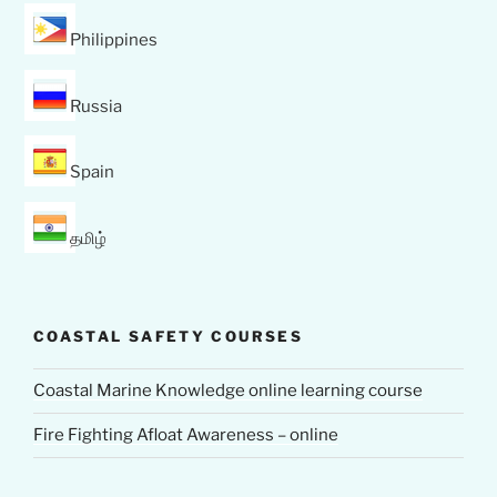
Philippines
Russia
Spain
தமிழ்
COASTAL SAFETY COURSES
Coastal Marine Knowledge online learning course
Fire Fighting Afloat Awareness – online