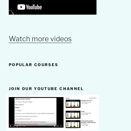
Watch more videos
POPULAR COURSES
JOIN OUR YOUTUBE CHANNEL