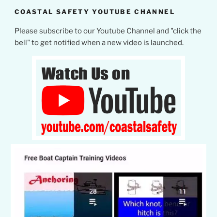
COASTAL SAFETY YOUTUBE CHANNEL
Please subscribe to our Youtube Channel and "click the
bell" to get notified when a new video is launched.