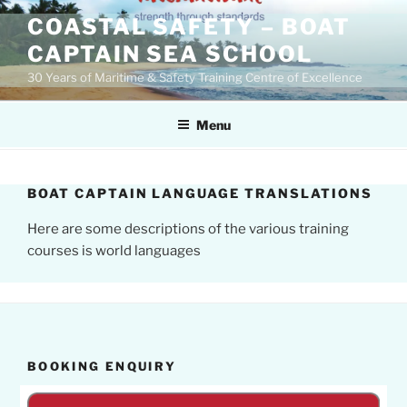
Skip
COASTAL SAFETY – BOAT
to
CAPTAIN SEA SCHOOL
content
30 Years of Maritime & Safety Training Centre of Excellence
Menu
BOAT CAPTAIN LANGUAGE TRANSLATIONS
Here are some descriptions of the various training
courses is world languages
BOOKING ENQUIRY