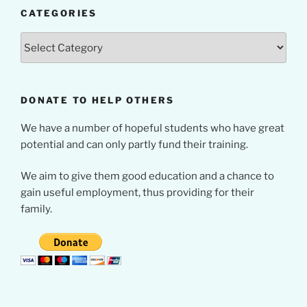
CATEGORIES
Categories
DONATE TO HELP OTHERS
We have a number of hopeful students who have great
potential and can only partly fund their training.
We aim to give them good education and a chance to
gain useful employment, thus providing for their
family.