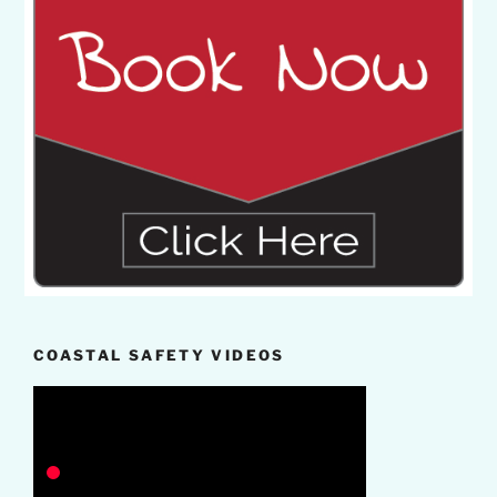
COASTAL SAFETY VIDEOS