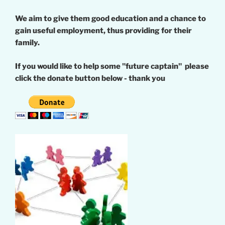
We aim to give them good education and a chance to
gain useful employment, thus providing for their
family.
If you would like to help some "future captain" please
click the donate button below - thank you