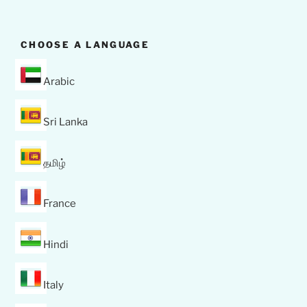
CHOOSE A LANGUAGE
Arabic
Sri Lanka
தமிழ்
France
Hindi
Italy