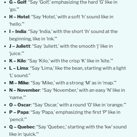
G – Golf
: “Say ‘Golf,’ emphasizing the hard ‘G’ like in
‘go.’”
H – Hotel
: “Say ‘Hotel,’ with a soft ‘h’ sound like in
‘hello.’”
I – India
: “Say ‘India,’ with the short ‘ih’ sound at the
beginning, like in ‘ink.’”
J – Juliett
: “Say ‘Juliett,’ with the smooth ‘j’ like in
‘juice.’”
K – Kilo
: “Say ‘Kilo,’ with the crisp ‘K’ like in ‘kite.’”
L – Lima
: “Say ‘Lima,’ like the bean, starting with a light
‘L’ sound.”
M – Mike
: “Say ‘Mike,’ with a strong ‘M’ as in ‘map.’”
N – November
: “Say ‘November,’ with an easy ‘N’ like in
‘name.’”
O – Oscar
: “Say ‘Oscar,’ with a round ‘O’ like in ‘orange.’”
P – Papa
: “Say ‘Papa,’ emphasizing the first ‘P’ like in
‘pencil.’”
Q – Quebec
: “Say ‘Quebec,’ starting with the ‘kw’ sound
like in ‘quick.’”