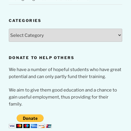
CATEGORIES
Categories
DONATE TO HELP OTHERS
We have a number of hopeful students who have great
potential and can only partly fund their training.
We aim to give them good education and a chance to
gain useful employment, thus providing for their
family.