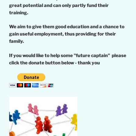
great potential and can only partly fund their
training.
We aim to give them good education and a chance to
gain useful employment, thus providing for their
family.
If you would like to help some "future captain" please
click the donate button below - thank you