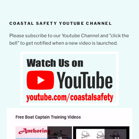
COASTAL SAFETY YOUTUBE CHANNEL
Please subscribe to our Youtube Channel and "click the
bell" to get notified when a new video is launched.