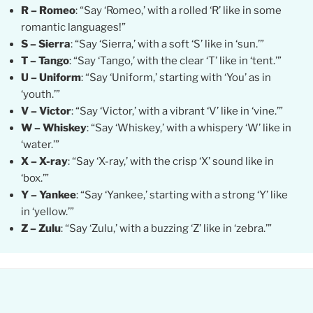
R – Romeo
: “Say ‘Romeo,’ with a rolled ‘R’ like in some
romantic languages!”
S – Sierra
: “Say ‘Sierra,’ with a soft ‘S’ like in ‘sun.’”
T – Tango
: “Say ‘Tango,’ with the clear ‘T’ like in ‘tent.’”
U – Uniform
: “Say ‘Uniform,’ starting with ‘You’ as in
‘youth.’”
V – Victor
: “Say ‘Victor,’ with a vibrant ‘V’ like in ‘vine.’”
W – Whiskey
: “Say ‘Whiskey,’ with a whispery ‘W’ like in
‘water.’”
X – X-ray
: “Say ‘X-ray,’ with the crisp ‘X’ sound like in
‘box.’”
Y – Yankee
: “Say ‘Yankee,’ starting with a strong ‘Y’ like
in ‘yellow.’”
Z – Zulu
: “Say ‘Zulu,’ with a buzzing ‘Z’ like in ‘zebra.’”