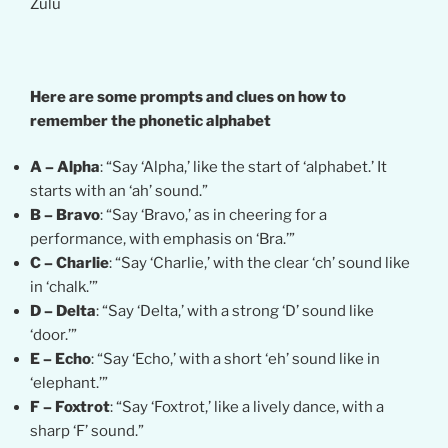
Zulu
Here are some prompts and clues on how to
remember the phonetic alphabet
A – Alpha
: “Say ‘Alpha,’ like the start of ‘alphabet.’ It
starts with an ‘ah’ sound.”
B – Bravo
: “Say ‘Bravo,’ as in cheering for a
performance, with emphasis on ‘Bra.’”
C – Charlie
: “Say ‘Charlie,’ with the clear ‘ch’ sound like
in ‘chalk.’”
D – Delta
: “Say ‘Delta,’ with a strong ‘D’ sound like
‘door.’”
E – Echo
: “Say ‘Echo,’ with a short ‘eh’ sound like in
‘elephant.’”
F – Foxtrot
: “Say ‘Foxtrot,’ like a lively dance, with a
sharp ‘F’ sound.”