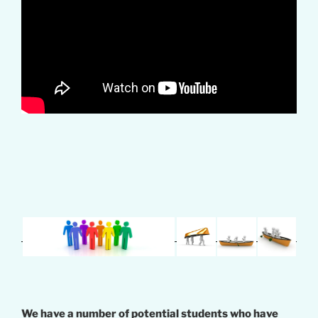
We have a number of potential students who have