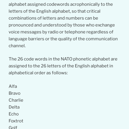
alphabet assigned codewords acrophonically to the
letters of the English alphabet, so that critical
combinations of letters and numbers can be
pronounced and understood by those who exchange
voice messages by radio or telephone regardless of
language barriers or the quality of the communication
channel.
The 26 code words in the NATO phonetic alphabet are
assigned to the 26 letters of the English alphabet in
alphabetical order as follows:
Alfa
Bravo
Charlie
Delta
Echo
Foxtrot
Golf