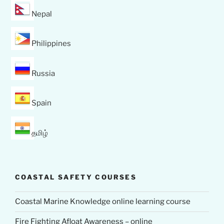
Nepal
Philippines
Russia
Spain
தமிழ்
COASTAL SAFETY COURSES
Coastal Marine Knowledge online learning course
Fire Fighting Afloat Awareness – online