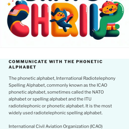
COMMUNICATE WITH THE PHONETIC
ALPHABET
The phonetic alphabet, International Radiotelephony
Spelling Alphabet, commonly known as the ICAO
phonetic alphabet, sometimes called the NATO
alphabet or spelling alphabet and the ITU
radiotelephonic or phonetic alphabet. It is the most
widely used radiotelephonic spelling alphabet.
International Civil Aviation Organization (ICAO)