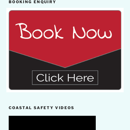
BOOKING ENQUIRY
COASTAL SAFETY VIDEOS