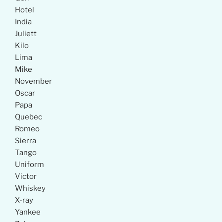
Hotel
India
Juliett
Kilo
Lima
Mike
November
Oscar
Papa
Quebec
Romeo
Sierra
Tango
Uniform
Victor
Whiskey
X-ray
Yankee