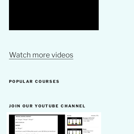
Watch more videos
POPULAR COURSES
JOIN OUR YOUTUBE CHANNEL