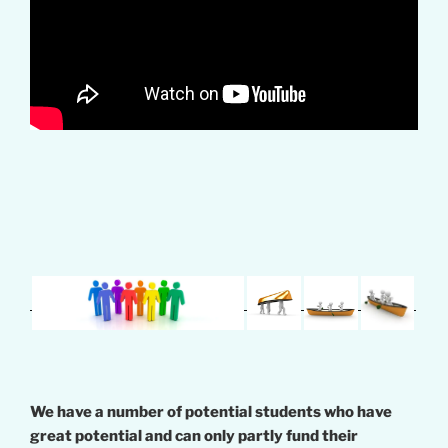
We have a number of potential students who have
great potential and can only partly fund their