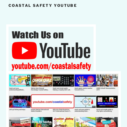
COASTAL SAFETY YOUTUBE