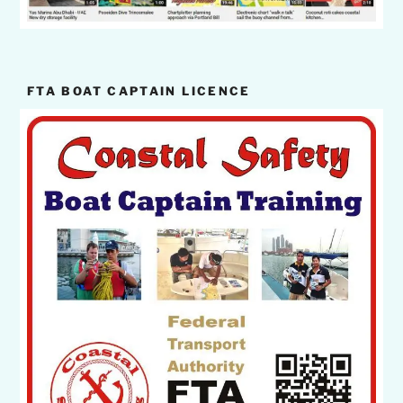
FTA BOAT CAPTAIN LICENCE