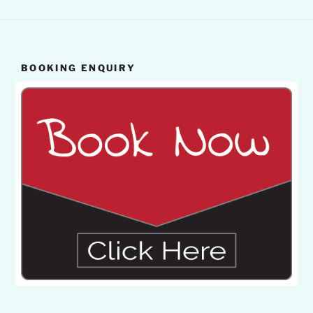
BOOKING ENQUIRY