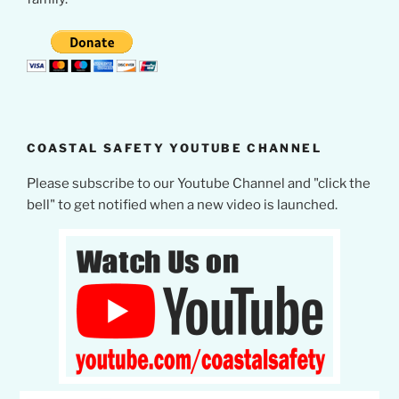
COASTAL SAFETY YOUTUBE CHANNEL
Please subscribe to our Youtube Channel and "click the
bell" to get notified when a new video is launched.