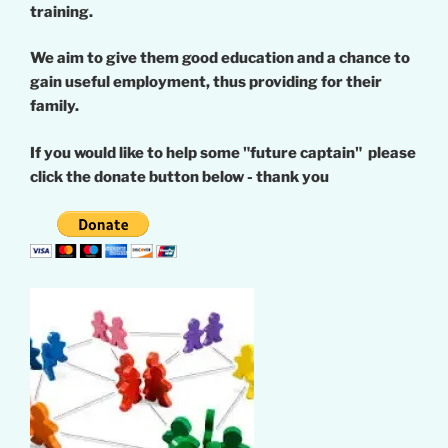
training.
We aim to give them good education and a chance to
gain useful employment, thus providing for their
family.
If you would like to help some "future captain" please
click the donate button below - thank you