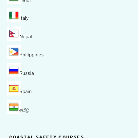
Italy
Nepal
Philippines
Russia
Spain
தமிழ்
COASTAL SAFETY COURSES