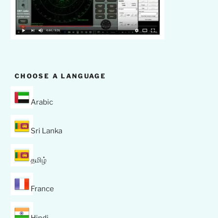
CHOOSE A LANGUAGE
Arabic
Sri Lanka
தமிழ்
France
Hindi