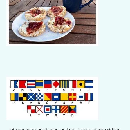
Join our youtube channel and get access to free videos