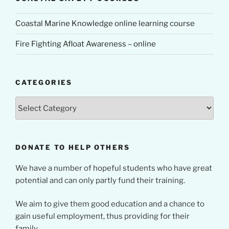
Coastal Marine Knowledge online learning course
Fire Fighting Afloat Awareness – online
CATEGORIES
Categories
DONATE TO HELP OTHERS
We have a number of hopeful students who have great
potential and can only partly fund their training.
We aim to give them good education and a chance to
gain useful employment, thus providing for their
family.