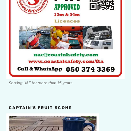
Serving UAE for more than 15 years
CAPTAIN’S FRUIT SCONE