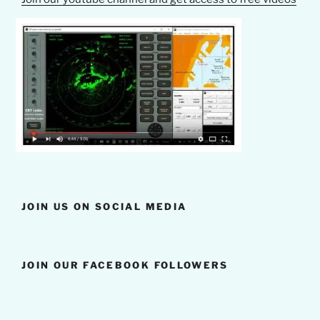
JOIN US ON SOCIAL MEDIA
JOIN OUR FACEBOOK FOLLOWERS