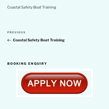
Coastal Safety Boat Training
Post
Previous
PREVIOUS
navigation
Post
Coastal Safety Boat Training
BOOKING ENQUIRY