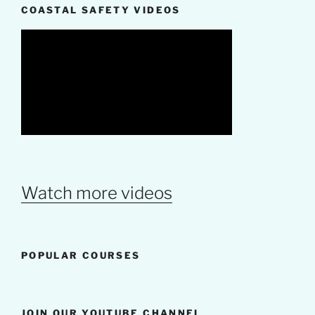
COASTAL SAFETY VIDEOS
Watch more videos
POPULAR COURSES
JOIN OUR YOUTUBE CHANNEL