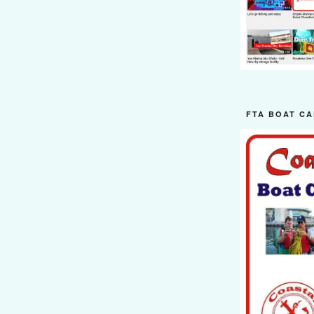
FTA BOAT CA