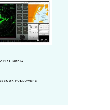
SOCIAL MEDIA
ACEBOOK FOLLOWERS