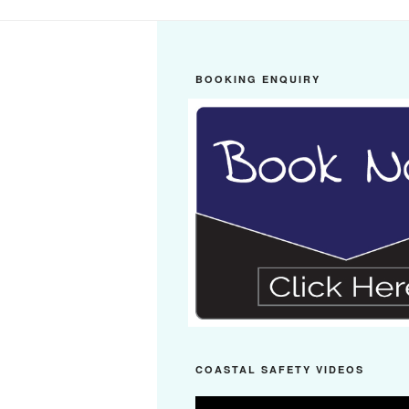
BOOKING ENQUIRY
COASTAL SAFETY VIDEOS