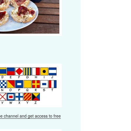
e channel and get access to free