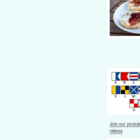
Join our youtub
videos