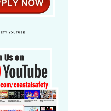
FETY YOUTUBE