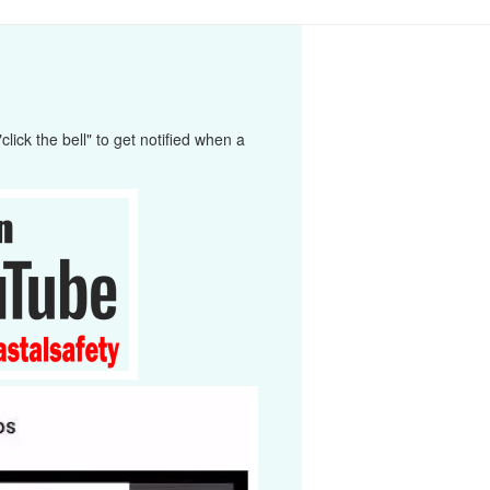
ick the bell" to get notified when a