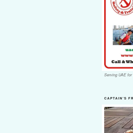
Serving UAE for
CAPTAIN’S F