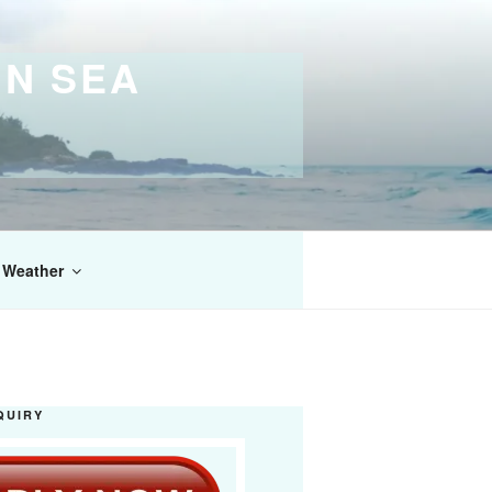
IN SEA
Weather
QUIRY