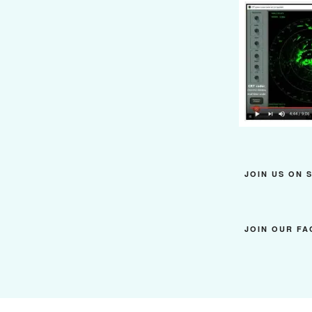
JOIN US ON 
JOIN OUR F