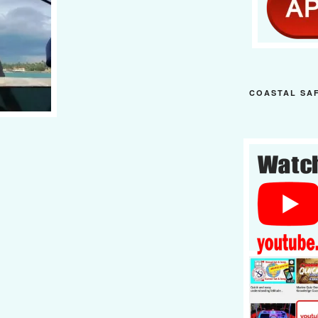
COASTAL SA