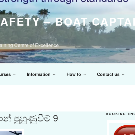
AFETY – BOAT CAPTA
raining Centre of Excellence
urses
Information
How to
Contact us
් පුහුණුවීම් 9
BOOKING EN