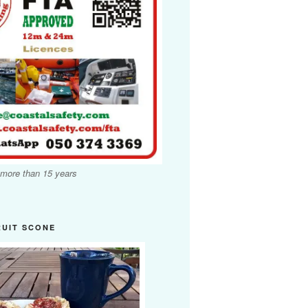
 more than 15 years
RUIT SCONE