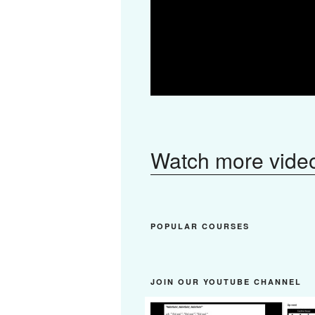
Watch more vide
POPULAR COURSES
JOIN OUR YOUTUBE CHANNEL