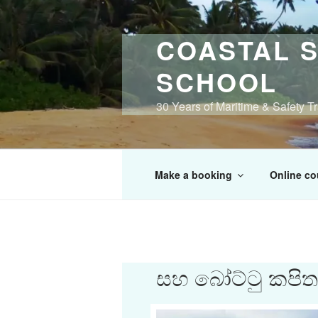
Skip
to
COASTAL S
content
SCHOOL
30 Years of Maritime & Safety T
Make a booking
Online co
සහ බෝට්ටු කපිතාන