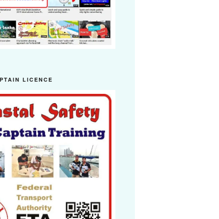
PTAIN LICENCE