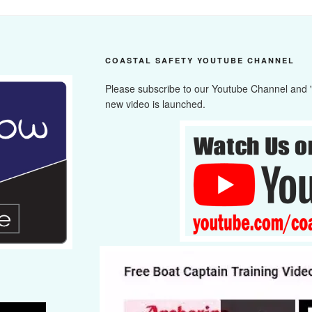
COASTAL SAFETY YOUTUBE CHANNEL
Please subscribe to our Youtube Channel and "cl
new video is launched.